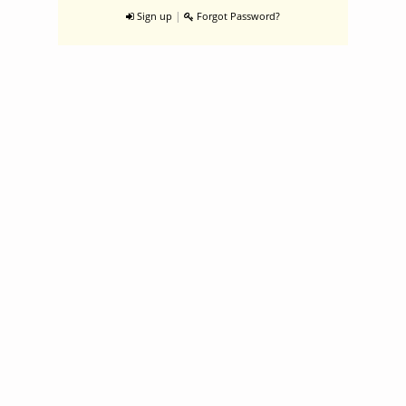
|
Sign up
Forgot Password?