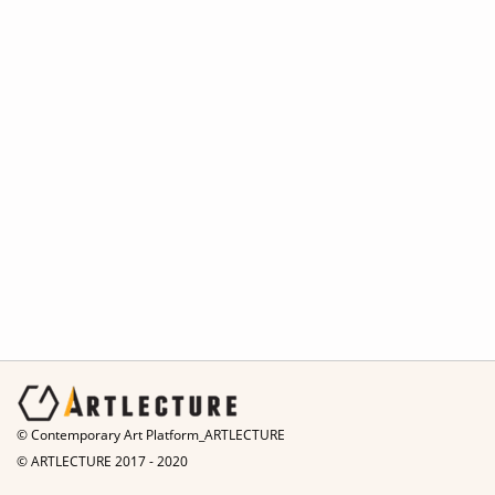
© Contemporary Art Platform_ARTLECTURE
© ARTLECTURE 2017 - 2020