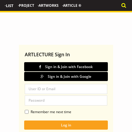
·LIST
·PROJECT
·ARTWORKS
·ARTICLE ®
ARTLECTURE Sign In
Sign in & Join with Facebook
Sign in & Join with Google
Remember me next time