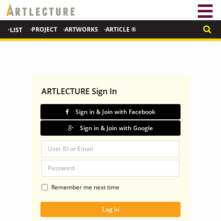
·LIST
·PROJECT
·ARTWORKS
·ARTICLE ®
ARTLECTURE Sign In
Sign in & Join with Facebook
Sign in & Join with Google
Remember me next time