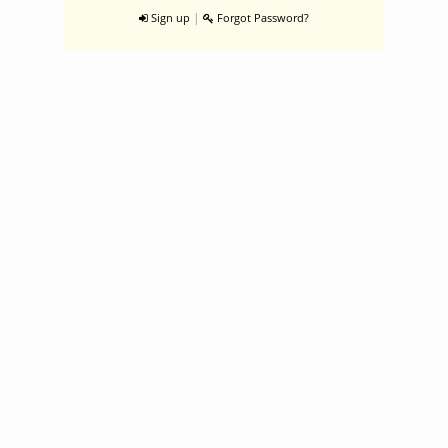
|
Sign up
Forgot Password?