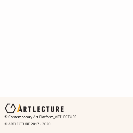
© Contemporary Art Platform_ARTLECTURE
© ARTLECTURE 2017 - 2020