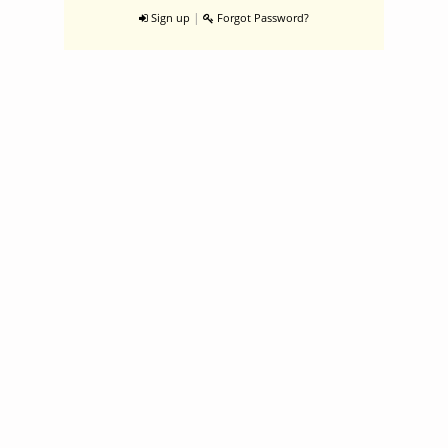
|
Sign up
Forgot Password?