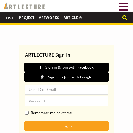
·LIST
·PROJECT
·ARTWORKS
·ARTICLE ®
ARTLECTURE Sign In
Sign in & Join with Facebook
Sign in & Join with Google
Remember me next time