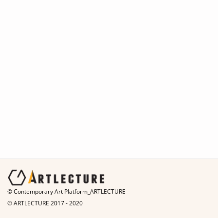
© Contemporary Art Platform_ARTLECTURE
© ARTLECTURE 2017 - 2020