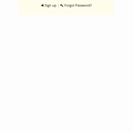
|
Sign up
Forgot Password?