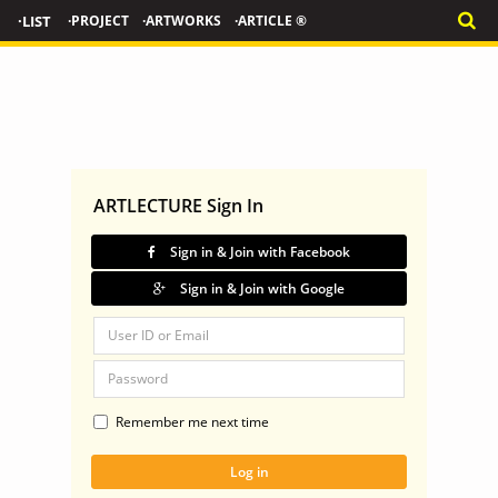
·LIST
·PROJECT
·ARTWORKS
·ARTICLE ®
ARTLECTURE Sign In
Sign in & Join with Facebook
Sign in & Join with Google
Remember me next time