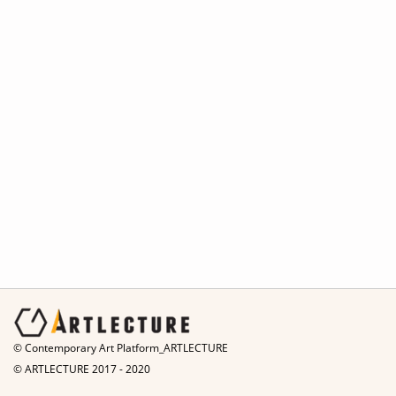
© Contemporary Art Platform_ARTLECTURE
© ARTLECTURE 2017 - 2020