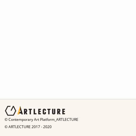
© Contemporary Art Platform_ARTLECTURE
© ARTLECTURE 2017 - 2020