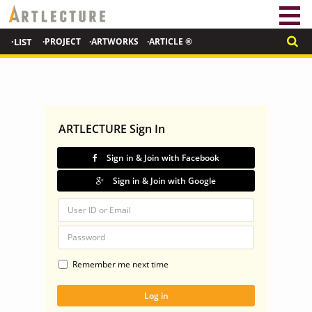
·LIST
·PROJECT
·ARTWORKS
·ARTICLE ®
ARTLECTURE Sign In
Sign in & Join with Facebook
Sign in & Join with Google
Remember me next time