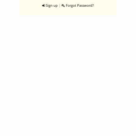
|
Sign up
Forgot Password?