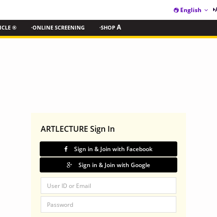
English
ICLE ®
·ONLINE SCREENING
·SHOP
A
ARTLECTURE Sign In
Sign in & Join with Facebook
Sign in & Join with Google