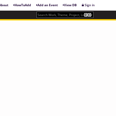
About
HowToAdd
Add an Event
View DB
Sign in