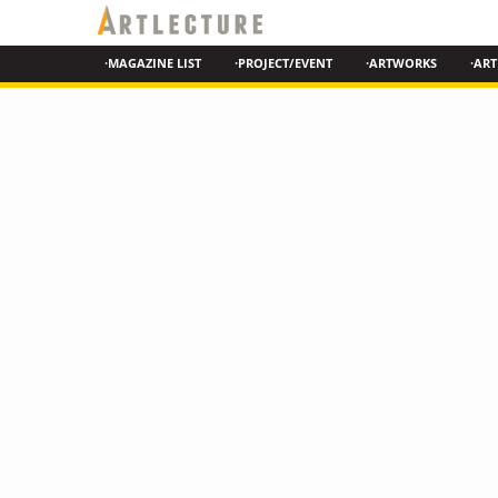
·MAGAZINE LIST
·PROJECT/EVENT
·ARTWORKS
·ART