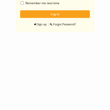
Remember me next time
|
Sign up
Forgot Password?