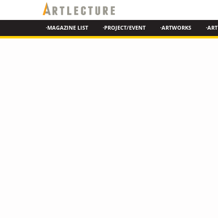
·MAGAZINE LIST
·PROJECT/EVENT
·ARTWORKS
·ART