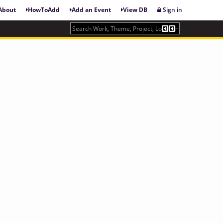
About
HowToAdd
Add an Event
View DB
Sign in