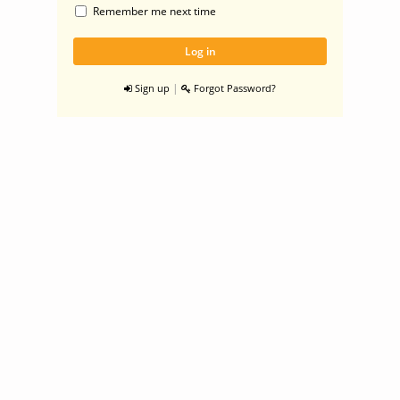
Remember me next time
|
Sign up
Forgot Password?