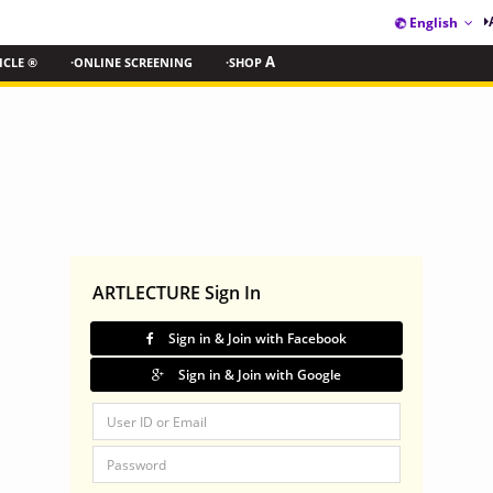
English
ICLE ®
·ONLINE SCREENING
·SHOP
A
ARTLECTURE Sign In
Sign in & Join with Facebook
Sign in & Join with Google