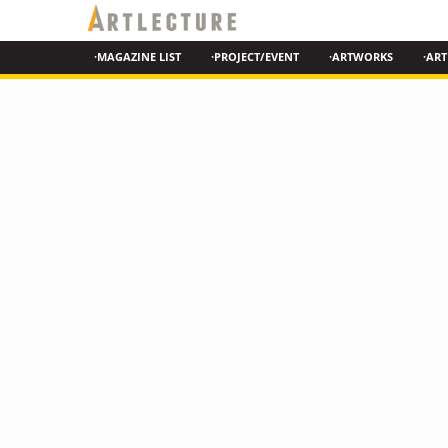
·MAGAZINE LIST
·PROJECT/EVENT
·ARTWORKS
·ART