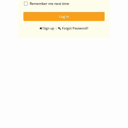
Remember me next time
|
Sign up
Forgot Password?