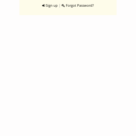
|
Sign up
Forgot Password?