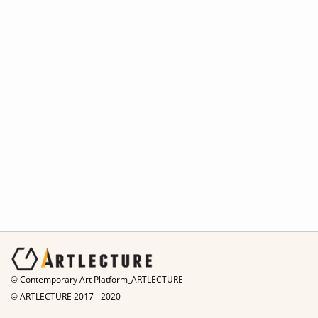
© Contemporary Art Platform_ARTLECTURE
© ARTLECTURE 2017 - 2020