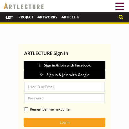
·LIST
·PROJECT
·ARTWORKS
·ARTICLE ®
ARTLECTURE Sign In
Sign in & Join with Facebook
Sign in & Join with Google
Remember me next time