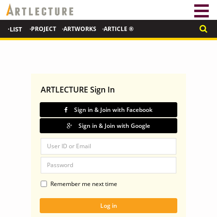
·LIST
·PROJECT
·ARTWORKS
·ARTICLE ®
ARTLECTURE Sign In
Sign in & Join with Facebook
Sign in & Join with Google
Remember me next time