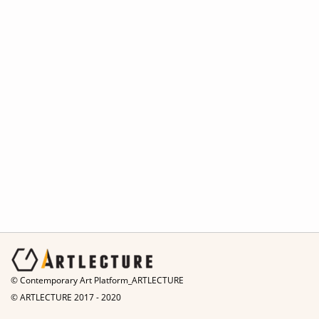
© Contemporary Art Platform_ARTLECTURE
© ARTLECTURE 2017 - 2020