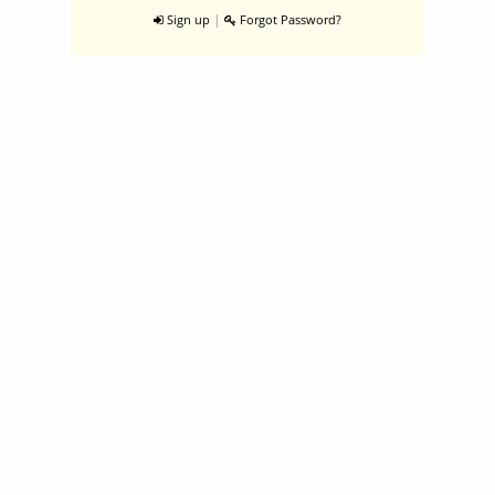
|
Sign up
Forgot Password?