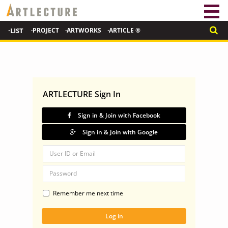
·LIST
·PROJECT
·ARTWORKS
·ARTICLE ®
ARTLECTURE Sign In
Sign in & Join with Facebook
Sign in & Join with Google
Remember me next time