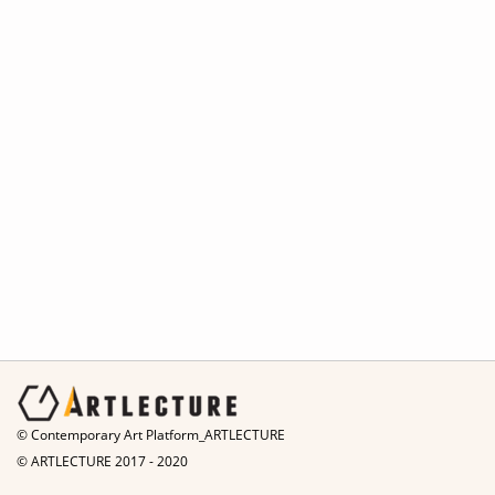
© Contemporary Art Platform_ARTLECTURE
© ARTLECTURE 2017 - 2020