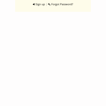
|
Sign up
Forgot Password?