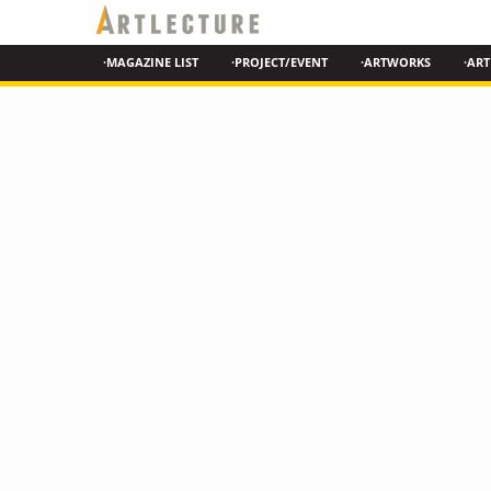
·MAGAZINE LIST
·PROJECT/EVENT
·ARTWORKS
·ART