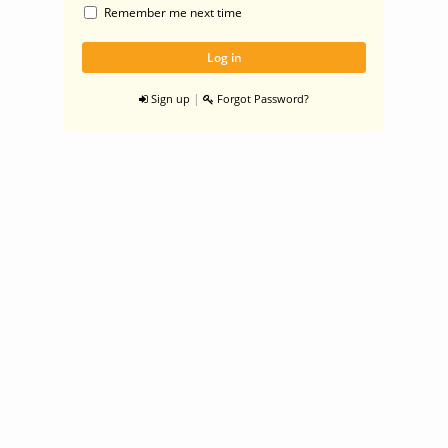
Remember me next time
|
Sign up
Forgot Password?