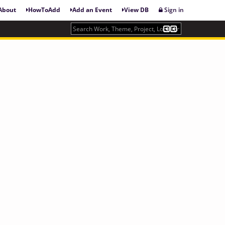
About
HowToAdd
Add an Event
View DB
Sign in