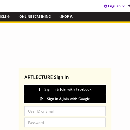
English
ICLE ®
·ONLINE SCREENING
·SHOP
A
ARTLECTURE Sign In
Sign in & Join with Facebook
Sign in & Join with Google