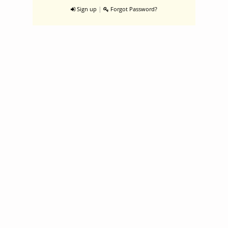
|
Sign up
Forgot Password?