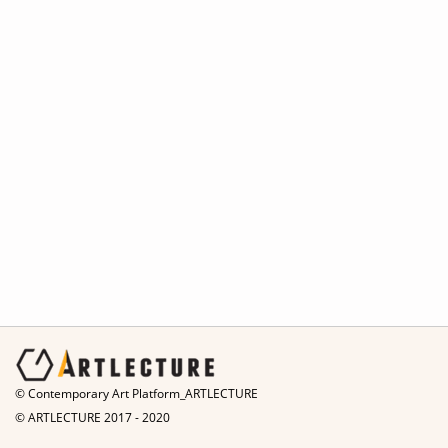
© Contemporary Art Platform_ARTLECTURE
© ARTLECTURE 2017 - 2020