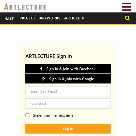
·LIST
·PROJECT
·ARTWORKS
·ARTICLE ®
ARTLECTURE Sign In
Sign in & Join with Facebook
Sign in & Join with Google
Remember me next time