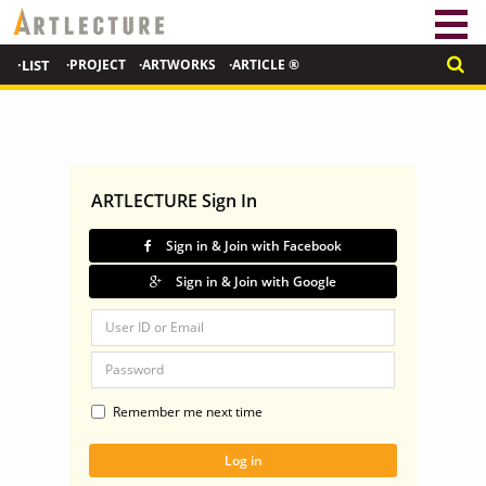
·LIST
·PROJECT
·ARTWORKS
·ARTICLE ®
ARTLECTURE Sign In
Sign in & Join with Facebook
Sign in & Join with Google
Remember me next time