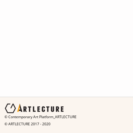
© Contemporary Art Platform_ARTLECTURE
© ARTLECTURE 2017 - 2020