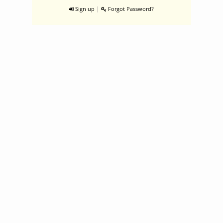
|
Sign up
Forgot Password?