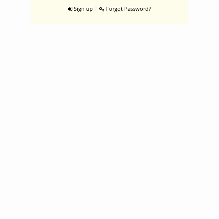
|
Sign up
Forgot Password?