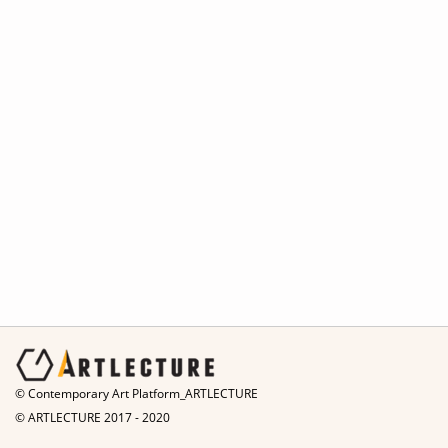
© Contemporary Art Platform_ARTLECTURE
© ARTLECTURE 2017 - 2020