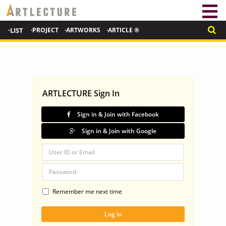
·LIST
·PROJECT
·ARTWORKS
·ARTICLE ®
ARTLECTURE Sign In
Sign in & Join with Facebook
Sign in & Join with Google
Remember me next time