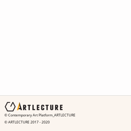
© Contemporary Art Platform_ARTLECTURE
© ARTLECTURE 2017 - 2020