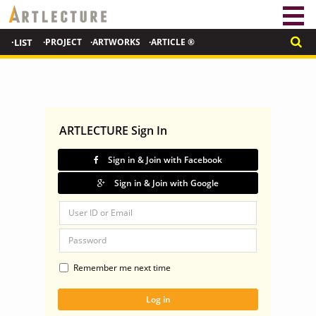
·LIST
·PROJECT
·ARTWORKS
·ARTICLE ®
ARTLECTURE Sign In
Sign in & Join with Facebook
Sign in & Join with Google
Remember me next time