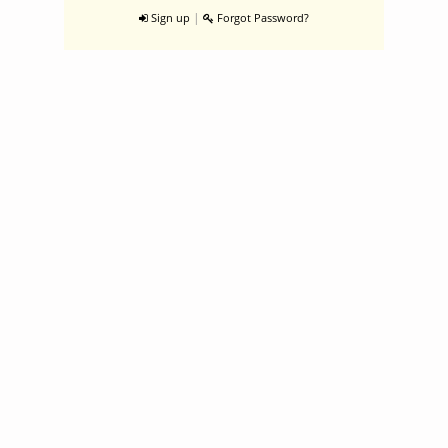
|
Sign up
Forgot Password?