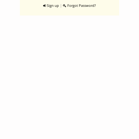
|
Sign up
Forgot Password?