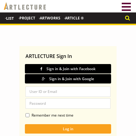
·LIST
·PROJECT
·ARTWORKS
·ARTICLE ®
ARTLECTURE Sign In
Sign in & Join with Facebook
Sign in & Join with Google
Remember me next time