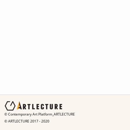
© Contemporary Art Platform_ARTLECTURE
© ARTLECTURE 2017 - 2020