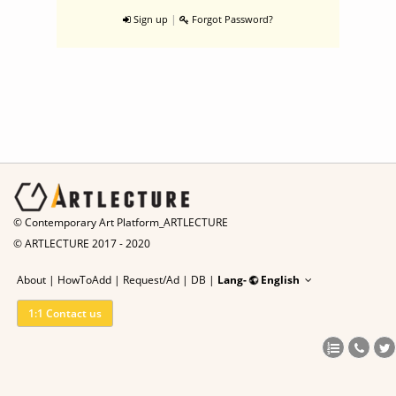
|
Sign up
Forgot Password?
© Contemporary Art Platform_ARTLECTURE
© ARTLECTURE 2017 - 2020
About
|
HowToAdd
|
Request/Ad
|
DB |
Lang-
English
1:1 Contact us