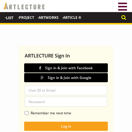
·LIST
·PROJECT
·ARTWORKS
·ARTICLE ®
ARTLECTURE Sign In
Sign in & Join with Facebook
Sign in & Join with Google
Remember me next time