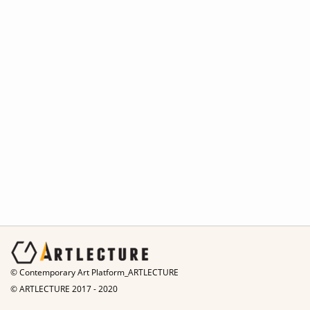
© Contemporary Art Platform_ARTLECTURE
© ARTLECTURE 2017 - 2020