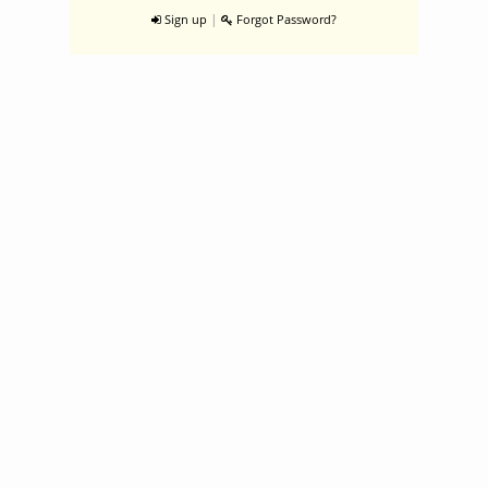
|
Sign up
Forgot Password?