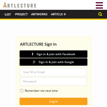
·LIST
·PROJECT
·ARTWORKS
·ARTICLE ®
ARTLECTURE Sign In
Sign in & Join with Facebook
Sign in & Join with Google
Remember me next time