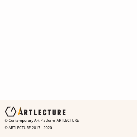
© Contemporary Art Platform_ARTLECTURE
© ARTLECTURE 2017 - 2020