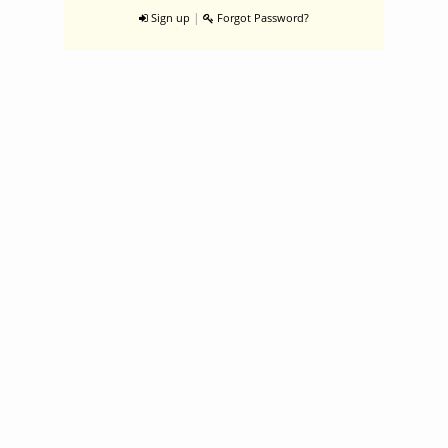
|
Sign up
Forgot Password?