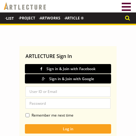
·LIST
·PROJECT
·ARTWORKS
·ARTICLE ®
ARTLECTURE Sign In
Sign in & Join with Facebook
Sign in & Join with Google
Remember me next time