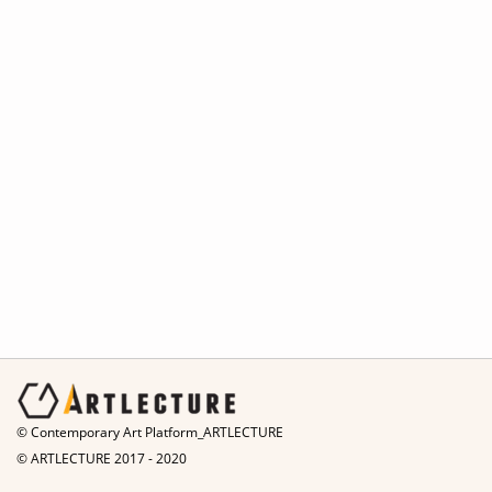
© Contemporary Art Platform_ARTLECTURE
© ARTLECTURE 2017 - 2020