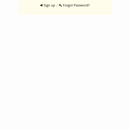
|
Sign up
Forgot Password?