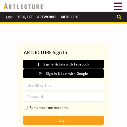
·LIST
·PROJECT
·ARTWORKS
·ARTICLE ®
ARTLECTURE Sign In
Sign in & Join with Facebook
Sign in & Join with Google
Remember me next time