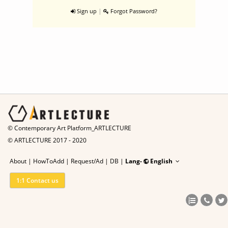
|
Sign up
Forgot Password?
© Contemporary Art Platform_ARTLECTURE
© ARTLECTURE 2017 - 2020
About
|
HowToAdd
|
Request/Ad
|
DB |
Lang-
English
1:1 Contact us