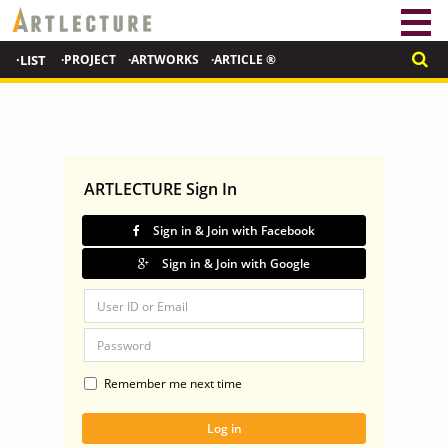
·LIST
·PROJECT
·ARTWORKS
·ARTICLE ®
ARTLECTURE Sign In
Sign in & Join with Facebook
Sign in & Join with Google
Remember me next time