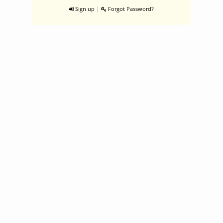
|
Sign up
Forgot Password?