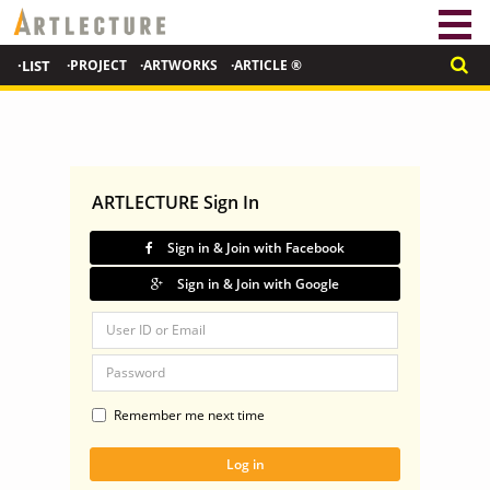
·LIST
·PROJECT
·ARTWORKS
·ARTICLE ®
ARTLECTURE Sign In
Sign in & Join with Facebook
Sign in & Join with Google
Remember me next time