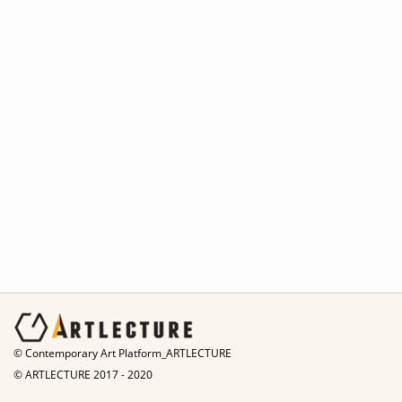
© Contemporary Art Platform_ARTLECTURE
© ARTLECTURE 2017 - 2020