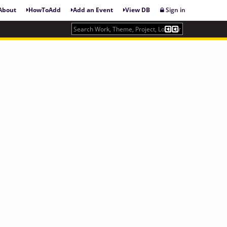
About
HowToAdd
Add an Event
View DB
Sign in