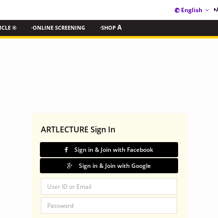
English
ICLE ®
·ONLINE SCREENING
·SHOP
A
ARTLECTURE Sign In
Sign in & Join with Facebook
Sign in & Join with Google