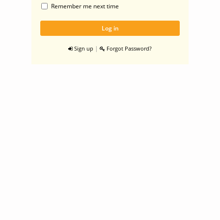
Remember me next time
|
Sign up
Forgot Password?