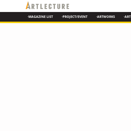
·MAGAZINE LIST
·PROJECT/EVENT
·ARTWORKS
·ART