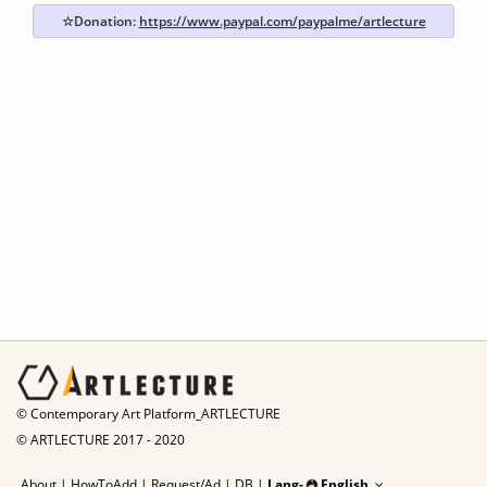
☆Donation:
https://www.paypal.com/paypalme/artlecture
© Contemporary Art Platform_ARTLECTURE
© ARTLECTURE 2017 - 2020
About
|
HowToAdd
|
Request/Ad
|
DB |
Lang-
English