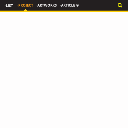
·LIST
·PROJECT
·ARTWORKS
·ARTICLE ®