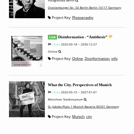
Fotografiska Berlin
Oranienburger Str. 54 Berlin Berlin 10117 Germany
Project Key:
Photography
Link
Disinformation - “Antithesis”
:
Now
2025-05-18 ~ 2030-12-27
Online
Project Key:
Online
,
Disinformation
,
info
What the City. Perspectives of Munich
:
Now
2025-05-15 ~ 2027-01-01
Münchner Stadtmuseum
St.-Jakobs-Platz 1 Munich Bavaria 80331 Germany
Project Key:
Munich
,
city