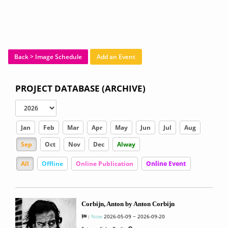
Back > Image Schedule
Add an Event
PROJECT DATABASE (ARCHIVE)
Jan
Feb
Mar
Apr
May
Jun
Jul
Aug
Sep
Oct
Nov
Dec
Alway
All
Offline
Online Publication
Online Event
Corbijn, Anton by Anton Corbijn
:
Now
2026-05-09 ~ 2026-09-20