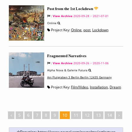
Post from the 1st Lockdown
:
View Archive
2020-09-28 ~ 2021-07-01
Online
Project Key:
Online
,
post
,
Lockdown
Fragmented Narratives
:
View Archive
2020-09-26 ~ 2020-11-06
Alpha Nova & Galerie Futura
Am Flutgraben 3 Berlin Berlin 12435 Germany
Project Key:
Film/Video
,
Installation
,
Dream
‹
5
6
7
8
9
10
11
12
13
14
›
☆Donation:
https://www.paypal.com/paypalme/artlecture