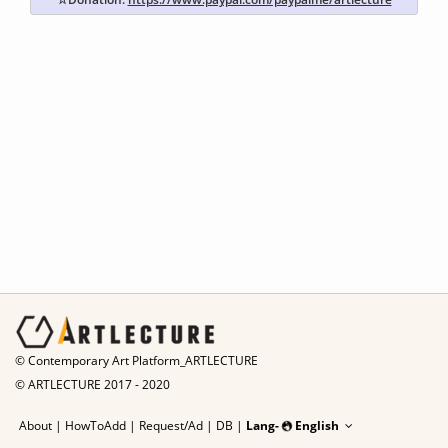
© Contemporary Art Platform_ARTLECTURE
© ARTLECTURE 2017 - 2020
About
|
HowToAdd
|
Request/Ad
|
DB |
Lang-
English