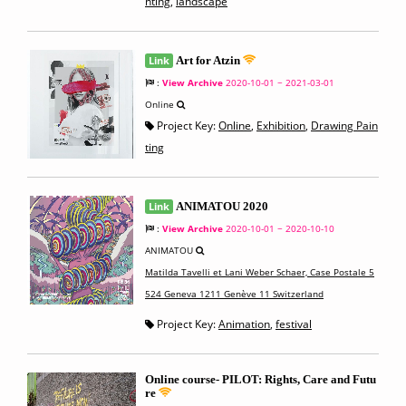
nting
,
landscape
Link
Art for Atzin
:
View Archive
2020-10-01 ~ 2021-03-01
Online
Project Key:
Online
,
Exhibition
,
Drawing Pain
ting
Link
ANIMATOU 2020
:
View Archive
2020-10-01 ~ 2020-10-10
ANIMATOU
Matilda Tavelli et Lani Weber Schaer, Case Postale 5
524 Geneva 1211 Genève 11 Switzerland
Project Key:
Animation
,
festival
Online course- PILOT: Rights, Care and Futu
re