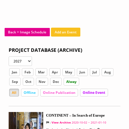
Back > Image Schedule
Add an Event
PROJECT DATABASE (ARCHIVE)
Jan
Feb
Mar
Apr
May
Jun
Jul
Aug
Sep
Oct
Nov
Dec
Alway
All
Offline
Online Publication
Online Event
CONTINENT – In Search of Europe
:
View Archive
2020-10-02 ~ 2021-01-10