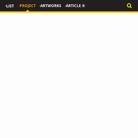
·LIST
·PROJECT
·ARTWORKS
·ARTICLE ®