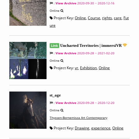
:
View Archive
2020-09-30 ~ 2020-12-16
Online
Project Key:
Online
,
Course
,
rights
,
care
,
Fut
ure
Link
Uncharted Territories | immersiVR
:
View Archive
2020-09-28 ~ 2021-02-20
Online
Project Key:
vr
,
Exhibition
,
Online
st_age
:
View Archive
2020-09-28 ~ 2020-12-20
Online
Thyssen-Bornemisza Art Contemporary
Project Key:
Drawing
,
experience
,
Online