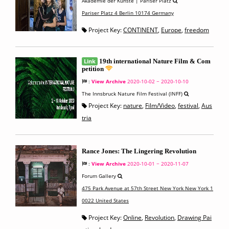
Akademie der Künste | Pariser Platz
Pariser Platz 4 Berlin 10174 Germany
Project Key:
CONTINENT
,
Europe
,
freedom
Link
19th international Nature Film & Com
petition
:
View Archive
2020-10-02 ~ 2020-10-10
The Innsbruck Nature Film Festival (INFF)
Project Key:
nature
,
Film/Video
,
festival
,
Aus
tria
Rance Jones: The Lingering Revolution
:
View Archive
2020-10-01 ~ 2020-11-07
Forum Gallery
475 Park Avenue at 57th Street New York New York 1
0022 United States
Project Key:
Online
,
Revolution
,
Drawing Pai