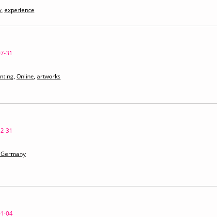
y
,
experience
07-31
nting
,
Online
,
artworks
12-31
97 Germany
01-04