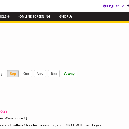
English
ICLE ®
·ONLINE SCREENING
·SHOP
A
ug
Sep
Oct
Nov
Dec
Alway
10-29
rial Warehouse
use and Gallery Muddles Green England BN8 6HW United Kingdom