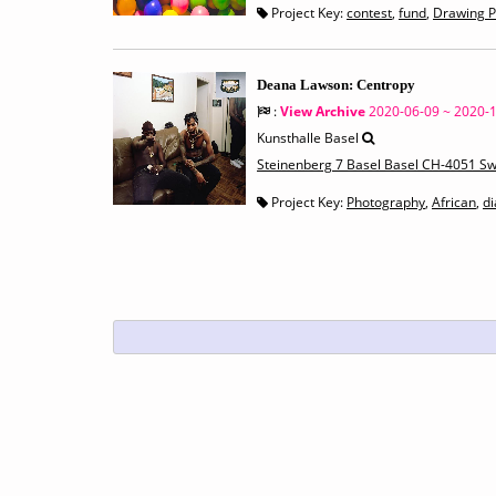
Project Key:
contest
,
fund
,
Drawing P
Deana Lawson: Centropy
:
View Archive
2020-06-09 ~ 2020-
Kunsthalle Basel
Steinenberg 7 Basel Basel CH-4051 Sw
Project Key:
Photography
,
African
,
d