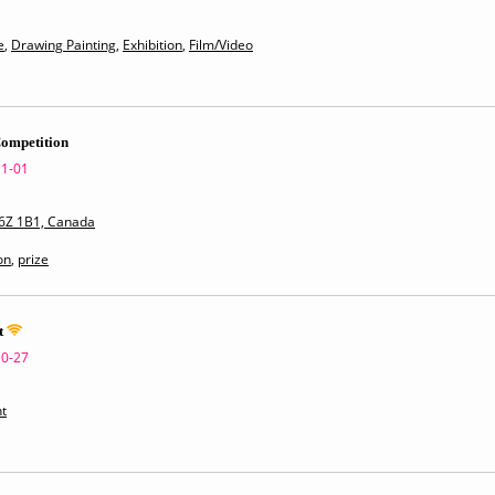
e
,
Drawing Painting
,
Exhibition
,
Film/Video
Competition
11-01
V6Z 1B1, Canada
on
,
prize
t
10-27
t