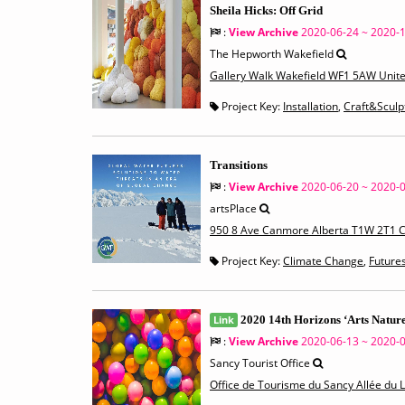
Sheila Hicks: Off Grid
:
View Archive
2020-06-24 ~ 2020-
The Hepworth Wakefield
Gallery Walk Wakefield WF1 5AW Unit
Project Key:
Installation
,
Craft&Sculp
Transitions
:
View Archive
2020-06-20 ~ 2020-
artsPlace
950 8 Ave Canmore Alberta T1W 2T1 
Project Key:
Climate Change
,
Future
Link
2020 14th Horizons ‘Arts Nature
:
View Archive
2020-06-13 ~ 2020-
Sancy Tourist Office
Office de Tourisme du Sancy Allée du