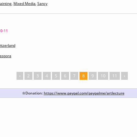
ainting
,
Mixed Media
,
Sancy
10-11
itzerland
iaspora
‹
2
3
4
5
6
7
8
9
10
11
›
☆Donation:
https://www.paypal.com/paypalme/artlecture