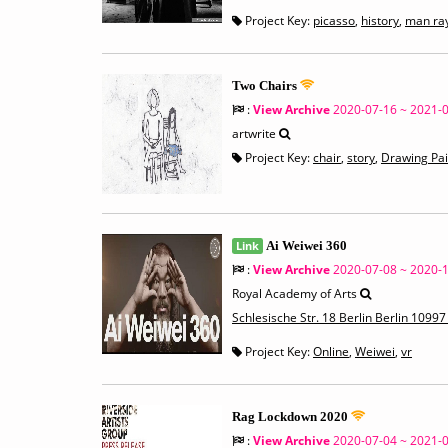
Project Key:
picasso
,
history
,
man ra
Two Chairs
:
View Archive
2020-07-16 ~ 2021-
artwrite
Project Key:
chair
,
story
,
Drawing Pai
Link
Ai Weiwei 360
:
View Archive
2020-07-08 ~ 2020-
Royal Academy of Arts
Schlesische Str. 18 Berlin Berlin 109
Project Key:
Online
,
Weiwei
,
vr
Rag Lockdown 2020
:
View Archive
2020-07-04 ~ 2021-