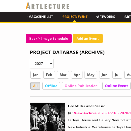
·MAGAZINE LIST
·PROJECT/EVENT
·ARTWORKS
·ART
Back > Image Schedule
Add an Event
PROJECT DATABASE (ARCHIVE)
Jan
Feb
Mar
Apr
May
Jun
Jul
A
All
Offline
Online Publication
Online Event
Lee Miller and Picasso
:
View Archive
2020-07-16 ~ 2020-
Farleys House and Gallery New Indust
New Industrial Warehouse Farleys Ho