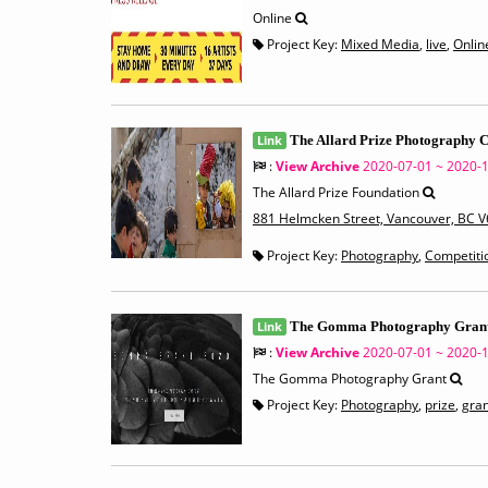
Online
Project Key:
Mixed Media
,
live
,
Onlin
Link
The Allard Prize Photography 
:
View Archive
2020-07-01 ~ 2020-
The Allard Prize Foundation
881 Helmcken Street, Vancouver, BC 
Project Key:
Photography
,
Competiti
Link
The Gomma Photography Gran
:
View Archive
2020-07-01 ~ 2020-
The Gomma Photography Grant
Project Key:
Photography
,
prize
,
gran