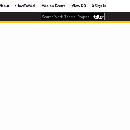
About
HowToAdd
Add an Event
View DB
Sign in