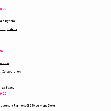
10-07
ed Kingdom
ture
,
textiles
09-30
Canada
s
,
Collaboration
’ en Sancy
09-20
 Lieutenant Farmont 63240 Le Mont-Dore