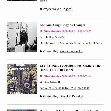
stonia
Project Key:
ai
,
digital
Lee Kun-Yong: Body as Thought
:
View Archive
2026-02-05 ~ 2026-03-28
Pace Gallery Seoul
267, Itaewon-ro, Yongsan-gu, Seoul, Republic of Korea
Project Key:
Performance Art
ALL THINGS CONSIDERED: MARC CHIC
OINE | ELI PORTMAN
:
View Archive
2026-01-27 ~ 2026-02-14
Viridian Artists
548 W. 28th St. #632 New York, NY 10001
Project Key:
Drawing Painting