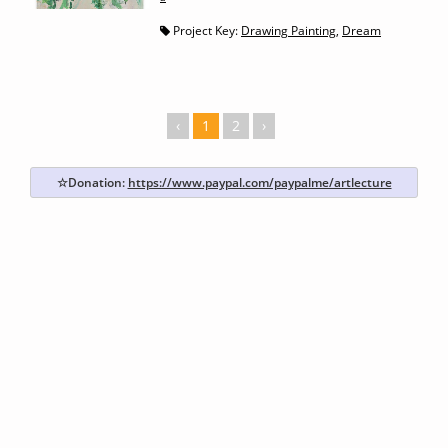
Project Key:
Drawing Painting
,
Dream
‹
1
2
›
☆Donation:
https://www.paypal.com/paypalme/artlecture