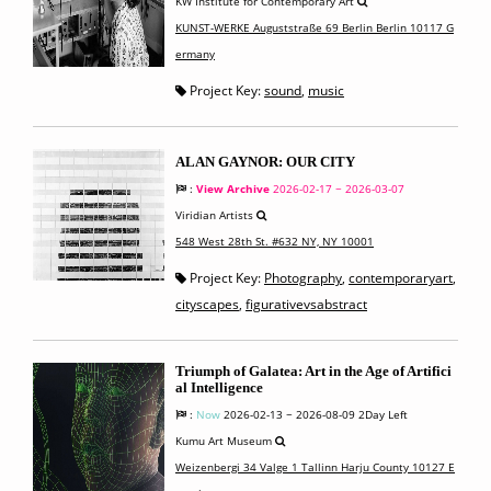
KW Institute for Contemporary Art
KUNST-WERKE Auguststraße 69 Berlin Berlin 10117 G
ermany
Project Key:
sound
,
music
ALAN GAYNOR: OUR CITY
:
View Archive
2026-02-17 ~ 2026-03-07
Viridian Artists
548 West 28th St. #632 NY, NY 10001
Project Key:
Photography
,
contemporaryart
,
cityscapes
,
figurativevsabstract
Triumph of Galatea: Art in the Age of Artifici
al Intelligence
:
Now
2026-02-13 ~ 2026-08-09
2Day Left
Kumu Art Museum
Weizenbergi 34 Valge 1 Tallinn Harju County 10127 E