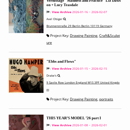
Vernissage "Madness and Practice" Liz Daws
on + Lucy Teasdale
:
View Archive
2026-01-16 ~ 2026-02-07
Axel Obiger
Brunnenstraße 29 Berlin Berlin 10119 Germany
Project Key:
Drawing Painting
,
Craft&Sculpt
ure
"Ebbs and Flows"
:
View Archive
2026-01-15 ~ 2026-02-15
Drake's
9 Savile Row London England W1S 3PF United Kingdo
m
Project Key:
Drawing Painting
,
portraits
THIS YEAR’S MODEL ’26 part I
:
View Archive
2026-01-08 ~ 2026-02-01