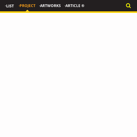
·LIST
·PROJECT
·ARTWORKS
·ARTICLE ®