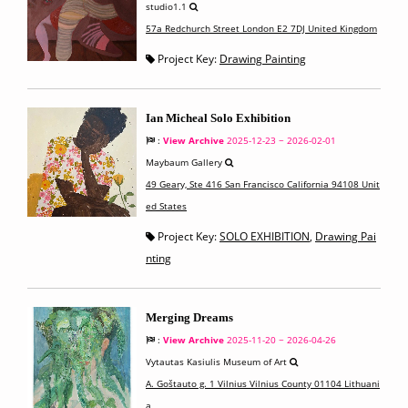
studio1.1
57a Redchurch Street London E2 7DJ United Kingdom
Project Key:
Drawing Painting
Ian Micheal Solo Exhibition
:
View Archive
2025-12-23 ~ 2026-02-01
Maybaum Gallery
49 Geary, Ste 416 San Francisco California 94108 Unit
ed States
Project Key:
SOLO EXHIBITION
,
Drawing Pai
nting
Merging Dreams
:
View Archive
2025-11-20 ~ 2026-04-26
Vytautas Kasiulis Museum of Art
A. Goštauto g. 1 Vilnius Vilnius County 01104 Lithuani
a