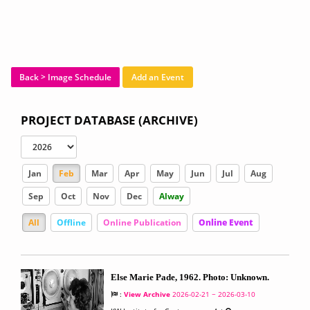
Back > Image Schedule
Add an Event
PROJECT DATABASE (ARCHIVE)
Jan
Feb
Mar
Apr
May
Jun
Jul
Aug
Sep
Oct
Nov
Dec
Alway
All
Offline
Online Publication
Online Event
Else Marie Pade, 1962. Photo: Unknown.
:
View Archive
2026-02-21 ~ 2026-03-10