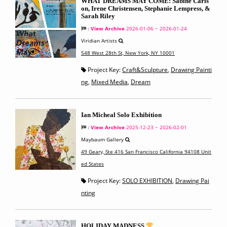
WHAT DREAMS MAY COME: Sabine Carls
on, Irene Christensen, Stephanie Lempress, &
Sarah Riley
:
View Archive
2026-01-06 ~ 2026-01-24
Viridian Artists
548 West 28th St, New York, NY 10001
Project Key:
Craft&Sculpture
,
Drawing Painti
ng
,
Mixed Media
,
Dream
Ian Micheal Solo Exhibition
:
View Archive
2025-12-23 ~ 2026-02-01
Maybaum Gallery
49 Geary, Ste 416 San Francisco California 94108 Unit
ed States
Project Key:
SOLO EXHIBITION
,
Drawing Pai
nting
HOLIDAY MADNESS