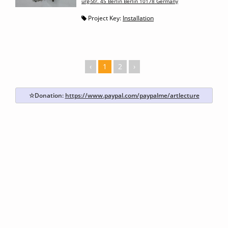
urg-Str. 45 Berlin Berlin 10178 Germany
Project Key:
Installation
‹
1
2
›
☆Donation:
https://www.paypal.com/paypalme/artlecture