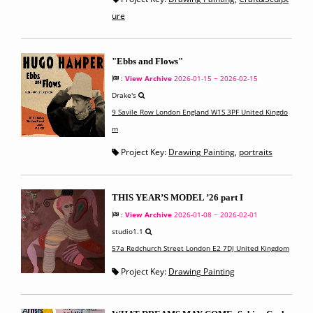
ure
"Ebbs and Flows"
:
View Archive
2026-01-15 ~ 2026-02-15
Drake's
9 Savile Row London England W1S 3PF United Kingdo
m
Project Key:
Drawing Painting
,
portraits
THIS YEAR’S MODEL ’26 part I
:
View Archive
2026-01-08 ~ 2026-02-01
studio1.1
57a Redchurch Street London E2 7DJ United Kingdom
Project Key:
Drawing Painting