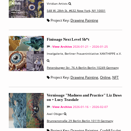
Viridian Artists
548 W. 28th St. #632 New York, NY 10001
Project Key:
Drawing Painting
Finissage Next Level Sh*t
:
View Archive
2026-01-21 ~ 2026-01-25
Inselgalerie, Berliner Fraueninitiative XANTHIPPE e.V.
Petersburger Str. 76 A Berlin Berlin 10249 Germany
Project Key:
Drawing Painting
,
Online
,
NFT
Vernissage "Madness and Practice" Liz Daws
on + Lucy Teasdale
:
View Archive
2026-01-16 ~ 2026-02-07
Axel Obiger
Brunnenstraße 29 Berlin Berlin 10119 Germany
Project Key:
Drawing Painting
,
Craft&Sculpt