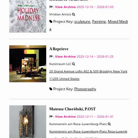
:
View Archive
2025-12-16 ~ 2026-01-03
Viridian Artists
Project Key:
sculpture
,
Painting
,
Mixed Medi
a
A Reprieve
:
View Archive
2025-12-14 ~ 2026-01-25
Kunstraum LLC
20 Grand Avenue Lofts 402 & 509 Brooklyn New York
11205 United States
Project Key:
Photography
Mateusz Choróbski, P.OST
:
View Archive
2025-12-11 ~ 2026-01-31
Kunstverein am Rosa–Luxemburg–Platz
Kunstverein am Rosa–Luxemburg–Platz Rosa-Luxemb