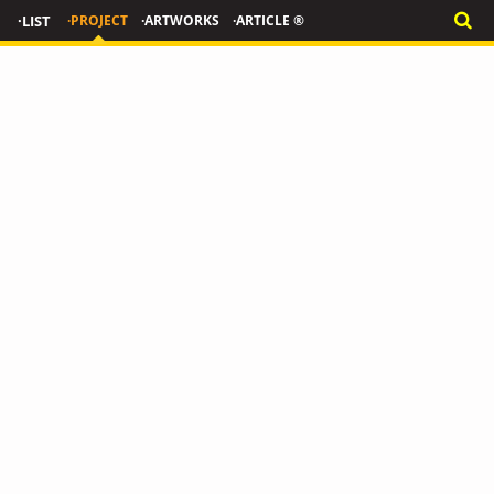
·LIST
·PROJECT
·ARTWORKS
·ARTICLE ®