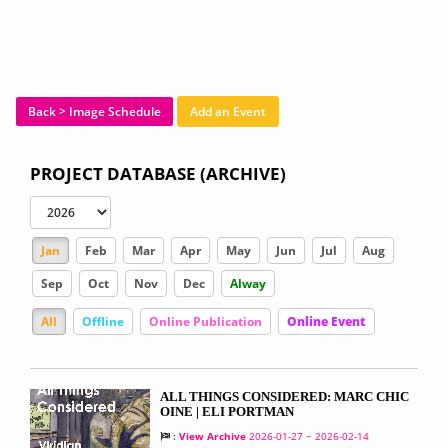
Back > Image Schedule
Add an Event
PROJECT DATABASE (ARCHIVE)
Jan
Feb
Mar
Apr
May
Jun
Jul
Aug
Sep
Oct
Nov
Dec
Alway
All
Offline
Online Publication
Online Event
ALL THINGS CONSIDERED: MARC CHIC
OINE | ELI PORTMAN
:
View Archive
2026-01-27 ~ 2026-02-14