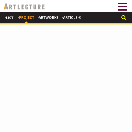
·LIST
·PROJECT
·ARTWORKS
·ARTICLE ®