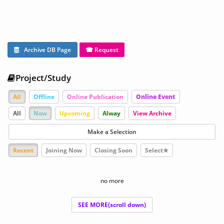
Archive DB Page
☎ Request
Project/Study
All
Offline
Online Publication
Online Event
All
Now
Upcoming
Alway
View Archive
Make a Selection
Recent
Joining Now
Closing Soon
Select★
no more
SEE MORE(scroll down)