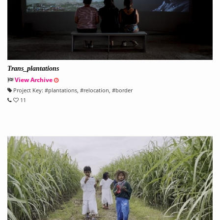
Trans_plantations
View Archive
Project Key:
#
plantations
, #
relocation
, #
border
11