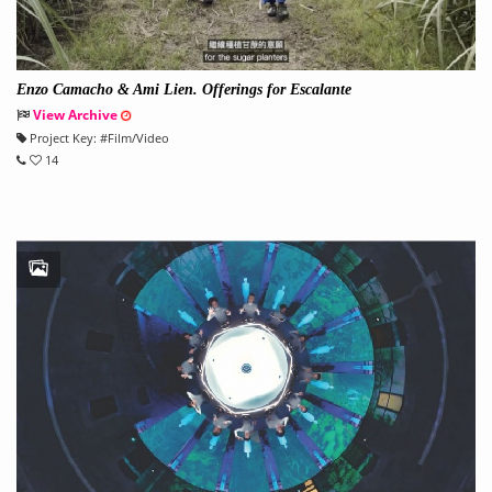
Enzo Camacho & Ami Lien. Offerings for Escalante
View Archive
Project Key:
#
Film/Video
14