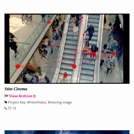
Stim Cinema
View Archive
Project Key:
#
Film/Video
, #
moving image
13