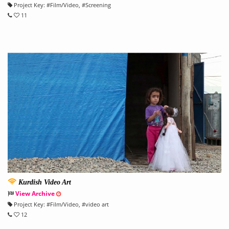
Project Key:
#
Film/Video
, #
Screening
11
Kurdish Video Art
View Archive
Project Key:
#
Film/Video
, #
video art
12