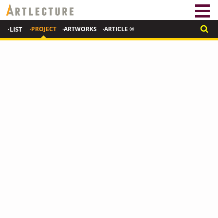
·LIST
·PROJECT
·ARTWORKS
·ARTICLE ®