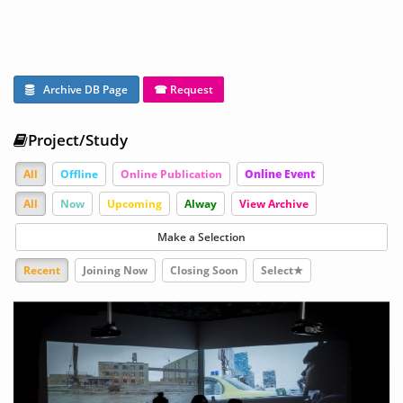
Archive DB Page
☎ Request
Project/Study
All
Offline
Online Publication
Online Event
All
Now
Upcoming
Alway
View Archive
Make a Selection
Recent
Joining Now
Closing Soon
Select★