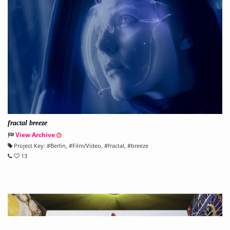
fractal breeze
View Archive
Project Key:
#
Berlin
, #
Film/Video
, #
fractal
, #
breeze
13