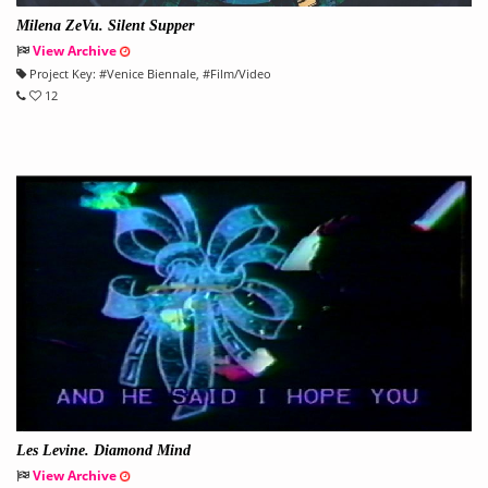
Milena ZeVu. Silent Supper
View Archive
Project Key:
#
Venice Biennale
, #
Film/Video
12
Les Levine. Diamond Mind
View Archive