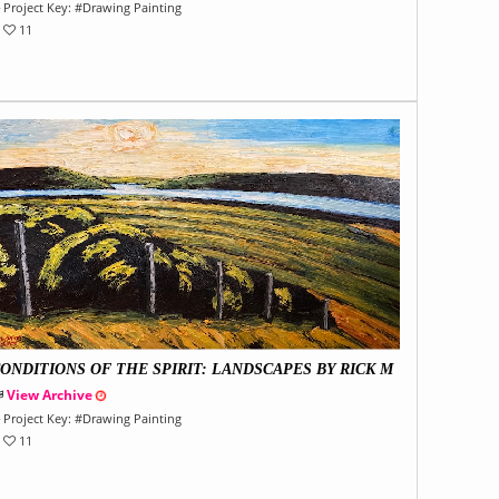
Project Key:
#
Drawing Painting
11
ONDITIONS OF THE SPIRIT: LANDSCAPES BY RICK M
LLIN
View Archive
Project Key:
#
Drawing Painting
11