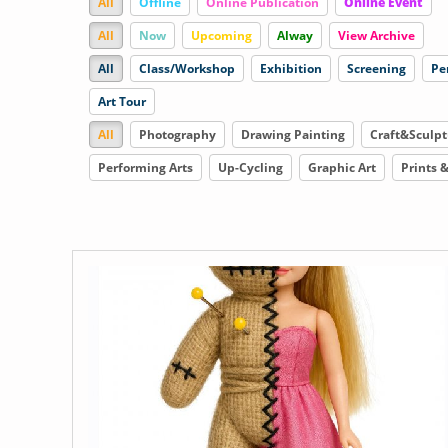
All
Offline
Online Publication
Online Event
All
Now
Upcoming
Alway
View Archive
All
Class/Workshop
Exhibition
Screening
Pe
Art Tour
All
Photography
Drawing Painting
Craft&Sculpt
Performing Arts
Up-Cycling
Graphic Art
Prints 