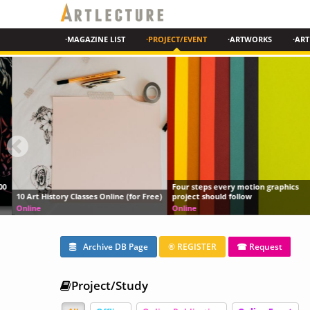
·MAGAZINE LIST
·PROJECT/EVENT
·ARTWORKS
·ART
Four steps every motion graphics
10 Art History Classes Online (for Free)
project should follow
Online
Online
Archive DB Page
® REGISTER
☎ Request
Project/Study