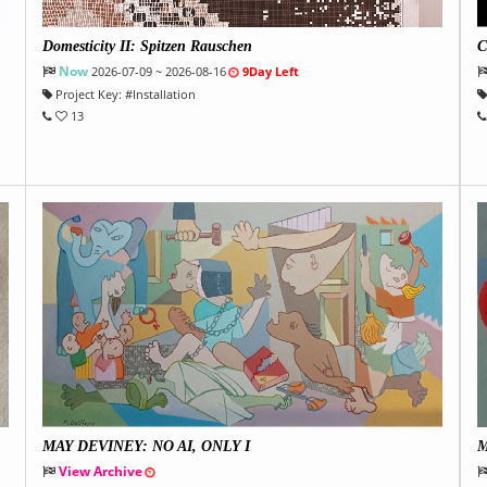
Domesticity II: Spitzen Rauschen
C
Now
2026-07-09 ~ 2026-08-16
9Day Left
Project Key:
#
Installation
13
MAY DEVINEY: NO AI, ONLY I
M
View Archive