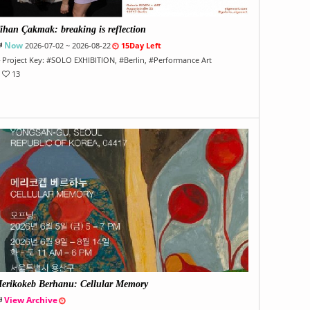
ihan Çakmak: breaking is reflection
Now
2026-07-02 ~ 2026-08-22
15Day Left
Project Key:
#
SOLO EXHIBITION
, #
Berlin
, #
Performance Art
13
erikokeb Berhanu: Cellular Memory
View Archive