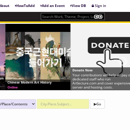
About
HowToAdd
Add an Event
View DB
Sign in
Donate Now
Your contributions will help us pay our
dedicated staff who run
Chinese Modern Art History
Artlecture.com and cover expensive
server and hosting costs.
Online