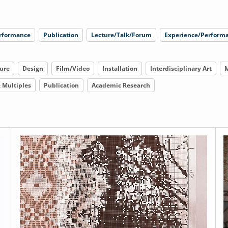
rformance
Publication
Lecture/Talk/Forum
Experience/Performa
ure
Design
Film/Video
Installation
Interdisciplinary Art
M
& Multiples
Publication
Academic Research