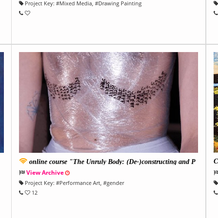
Project Key:
#
Mixed Media
, #
Drawing Painting
C
online course "The Unruly Body: (De-)constructing and P
U
erforming Gender
View Archive
Project Key:
#
Performance Art
, #
gender
12