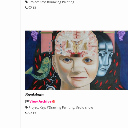
Project Key:
#
Drawing Painting
13
Breakdown
View Archive
Project Key:
#
Drawing Painting
, #
solo show
13