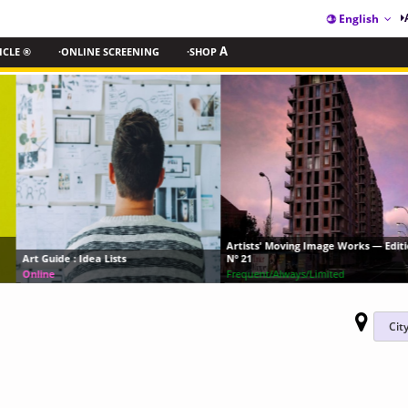
English
ICLE ®
·ONLINE SCREENING
·SHOP
A
Artists' Moving Image Works — Edition
Art Guide : Idea Lists
Nº 21
Online
Frequent/Always/Limited