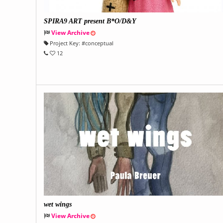
SPIRA9 ART present B*O/D&Y
View Archive
Project Key:
#
conceptual
12
wet wings
View Archive