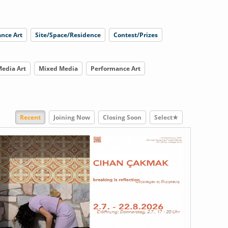
nce Art
Site/Space/Residence
Contest/Prizes
edia Art
Mixed Media
Performance Art
Recent
Joining Now
Closing Soon
Select★