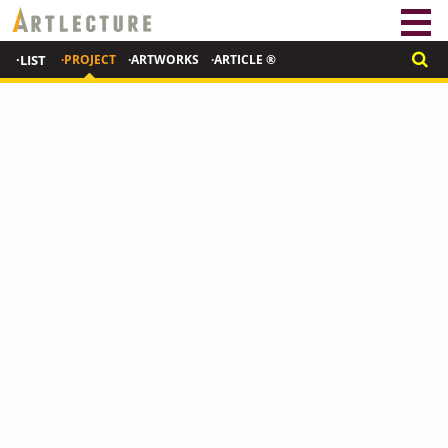
·LIST
·PROJECT
·ARTWORKS
·ARTICLE ®