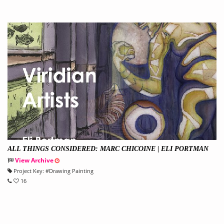
ALL THINGS CONSIDERED: MARC CHICOINE | ELI PORTMAN
View Archive
Project Key:
#
Drawing Painting
16