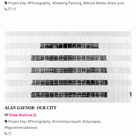
Project Key:
#
Photography
, #
Drawing Painting
, #
Mixed Media
, #
new york
17
ALAN GAYNOR: OUR CITY
View Archive
Project Key:
#
Photography
, #
contemporaryart
, #
cityscapes
,
#
figurativevsabstract