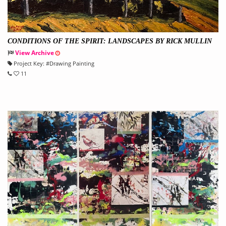
CONDITIONS OF THE SPIRIT: LANDSCAPES BY RICK MULLIN
View Archive
Project Key:
#
Drawing Painting
11