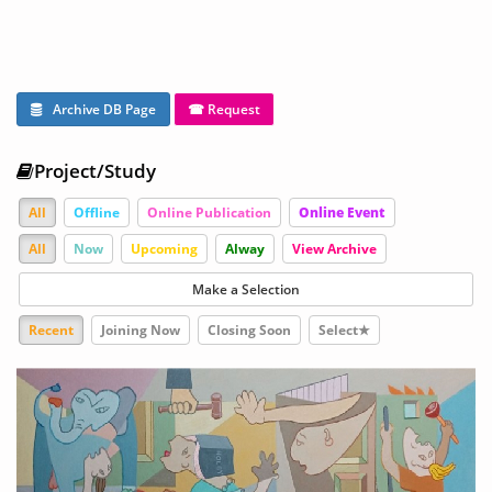
Archive DB Page
☎ Request
Project/Study
All
Offline
Online Publication
Online Event
All
Now
Upcoming
Alway
View Archive
Make a Selection
Recent
Joining Now
Closing Soon
Select★