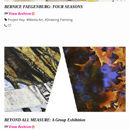
BERNICE FAEGENBURG: FOUR SEASONS
View Archive
Project Key:
#
Media Art
, #
Drawing Painting
BEYOND ALL MEASURE: A Group Exhibition
View Archive