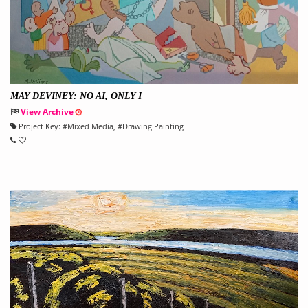
MAY DEVINEY: NO AI, ONLY I
View Archive
Project Key:
#
Mixed Media
, #
Drawing Painting