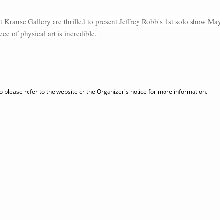
t Krause Gallery are thrilled to present Jeffrey Robb's 1st solo show May 4
 of physical art is incredible.
 please refer to the website or the Organizer's notice for more information.