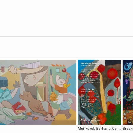
Merikokeb Berhanu: Cellular Memory
Brea