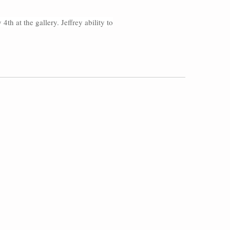
th at the gallery. Jeffrey ability to