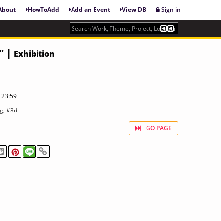
About
HowToAdd
Add an Event
View DB
Sign in
" |
Exhibition
 23:59
ng
, #
3d
GO PAGE