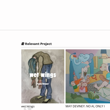
Relevant Project
34th Annual International Juried Exhibition
wet wings
MAY DEVINEY: NO AI, ONLY I