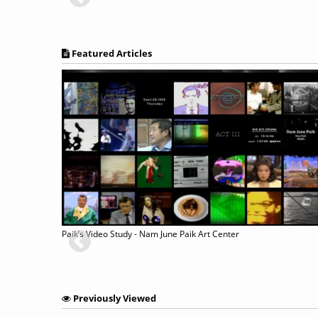
Featured Articles
Paik’s Video Study - Nam June Paik Art Center
Previously Viewed