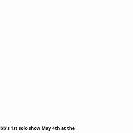
Robb's 1st solo show May 4th at the