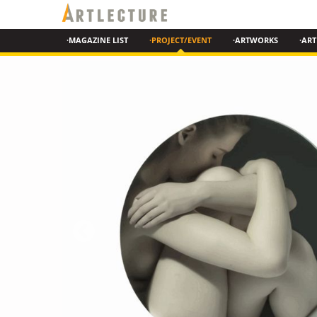
·MAGAZINE LIST
·PROJECT/EVENT
·ARTWORKS
·ART