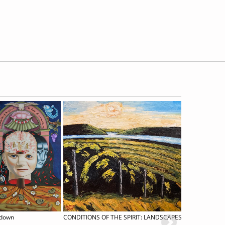
kdown
CONDITIONS OF THE SPIRIT: LANDSCAPES BY RICK MULLIN
Roni