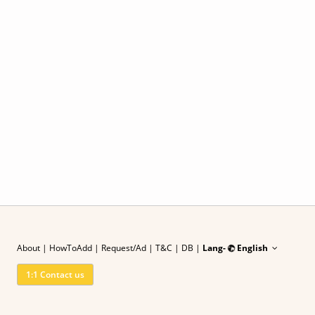
About
|
HowToAdd
|
Request/Ad
| T&C
|
DB |
Lang-
English
1:1 Contact us