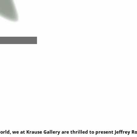
world, we at Krause Gallery are thrilled to present Jeffrey 