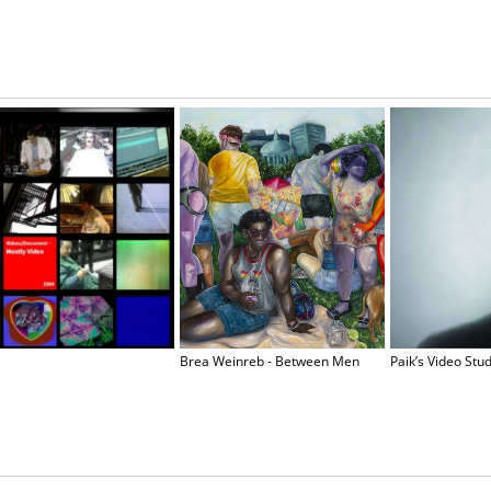
Brea Weinreb - Between Men
Paik’s Video Stu