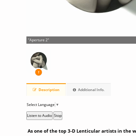
"Aperture 2"
1
Description
Additional Info.
Select Language
▼
Listen to Audio
Stop
As one of the top 3-D Lenticular artists in the 