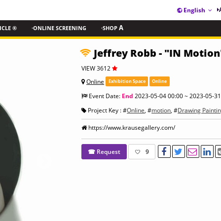
English
ICLE ®
·ONLINE SCREENING
·SHOP
A
Jeffrey Robb - "IN Motion
VIEW 3612
Online
Exhibition Space
Online
Event Date:
End
2023-05-04 00:00 ~ 2023-05-31
Project Key : #
Online
, #
motion
, #
Drawing Painti
https://www.krausegallery.com/
☎ Request
9