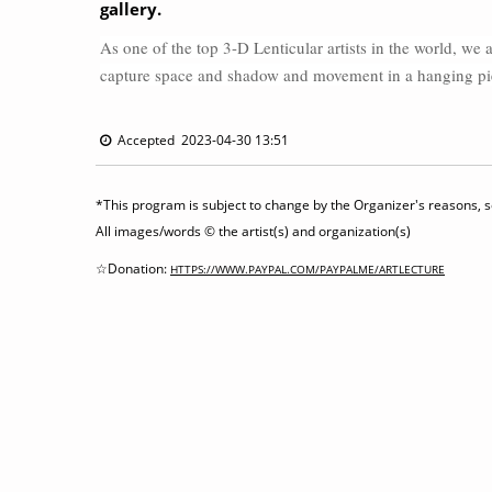
gallery.
As one of the top 3-D Lenticular artists in the world, we a
capture space and shadow and movement in a hanging piece
Accepted 2023-04-30 13:51
*This program is subject to change by the Organizer's reasons, so
All images/words © the artist(s) and organization(s)
☆Donation:
HTTPS://WWW.PAYPAL.COM/PAYPALME/ARTLECTURE