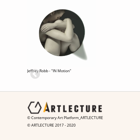
Jeffrey Robb - "IN Motion"
© Contemporary Art Platform_ARTLECTURE
© ARTLECTURE 2017 - 2020