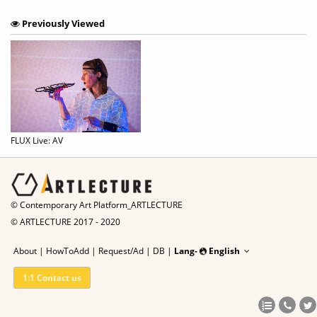
Previously Viewed
FLUX Live: AV
© Contemporary Art Platform_ARTLECTURE
© ARTLECTURE 2017 - 2020
About
|
HowToAdd
|
Request/Ad
|
DB |
Lang-
English
1:1 Contact us