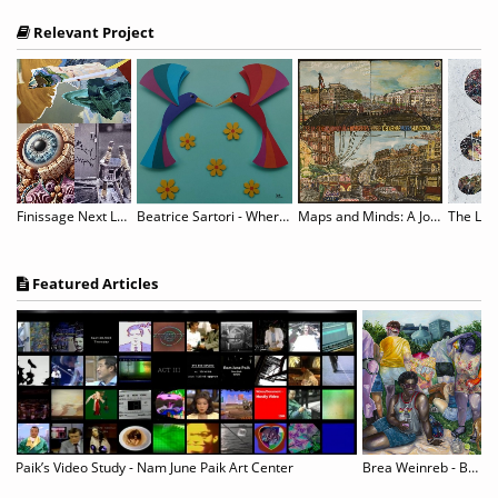
Relevant Project
nformation - “Antithesis”
Finissage Next Level Sh*t
Beatrice Sartori - Where Paper Blossoms
Maps and Minds: A Journey with Willem van Genk
Featured Articles
pture & Life on Film
Paik’s Video Study - Nam June Paik Art Center
Brea Weinreb - Between Men
P