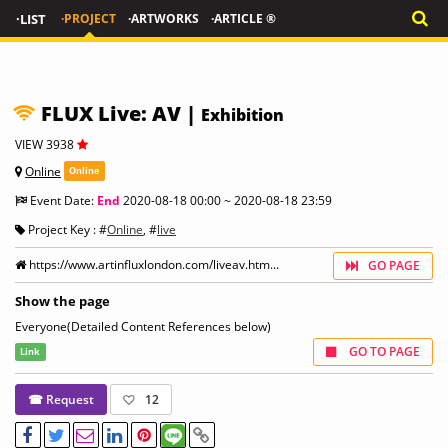
·LIST
·PROJECT
·ARTWORKS
·ARTICLE ®
FLUX Live: AV |
Exhibition
VIEW 3938
Online
Online
Event Date:
End
2020-08-18 00:00 ~ 2020-08-18 23:59
Project Key : #
Online
, #
live
https://www.artinfluxlondon.com/liveav.htm...
GO PAGE
Show the page
Everyone(Detailed Content References below)
GO TO PAGE
Link
☎ Request
12