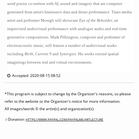
word poetry co-written with AI, sound and imagery that are computer
generated from artist's brainwave data and drone performance. Trans media
artist and performer Mowgli will showcase
Eye of the Beholder
, an
improvised audiovisual performance with analogue audio and real-time
generative compositions. Mark Pilkington, composer and performer of
electroacoustic music, will feature a number of audiovisual works
including
Birth
,
Current 9
and
Synergies
. His works extend spatial
imaginings between real and virtual environments.
Accepted 2020-08-15 08:52
*This program is subject to change by the Organizer's reasons, so please
refer to the website or the Organizer's notice for more information.
All images/words © the artist(s) and organization(s)
☆Donation:
HTTPS://WWW.PAYPAL.COM/PAYPALME/ARTLECTURE