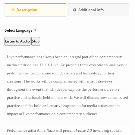
Description
Additional Info.
Select Language
▼
Listen to Audio
Stop
Live performance has always been an integral part of the contemporary
media art discourse.
FLUX Live: AV
presents three exceptional audiovisual
performances that combine sound, visuals and technology in their
creations. The works will be complemented with artist interviews
throughout the event that will deeper explore the performer’s creative
practice and rationale behind their work. We will discuss how a time-based
practice enables bold and creative expression for media artists and the
impact of live performance on a contemporary audience.
Performance artist Anna Nazo will present
Flame 2.0
involving spoken