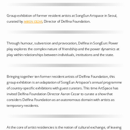
Group exhibition of former resident artists at SongEun Artspace in Seoul,
curated by
, Director of Delfina Foundation.
AARON CEZAR
Through humour, subversion and provocation, Delfina in SongEun: Power
play explores the complex nature of friendship and the power dynamics at
play within relationships between individuals, institutions and the state.
Bringing together ten former resident artists of Delfina Foundation, this
group exhibition is an adaptation of SongEun Artspace’s annual programme
of country-specific exhibitions with guest curators. This time ArtSpace has
invited Delfina Foundation Director Aaron Cezar to curate a show that
considers Delfina Foundation as an autonomous domain with artists as
temporary residents.
At the core of artist residencies is the notion of cultural exchange, of leaving