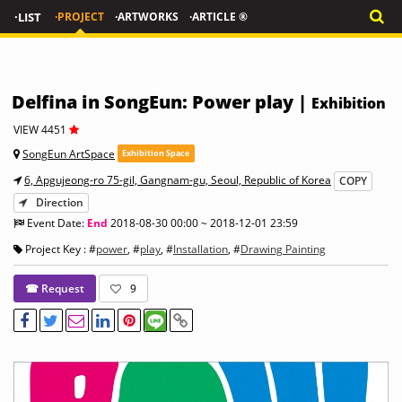
·LIST
·PROJECT
·ARTWORKS
·ARTICLE ®
Delfina in SongEun: Power play |
Exhibition
VIEW 4451
SongEun ArtSpace
Exhibition Space
6, Apgujeong-ro 75-gil, Gangnam-gu, Seoul, Republic of Korea
COPY
Direction
Event Date:
End
2018-08-30 00:00 ~ 2018-12-01 23:59
Project Key : #
power
, #
play
, #
Installation
, #
Drawing Painting
☎ Request
9