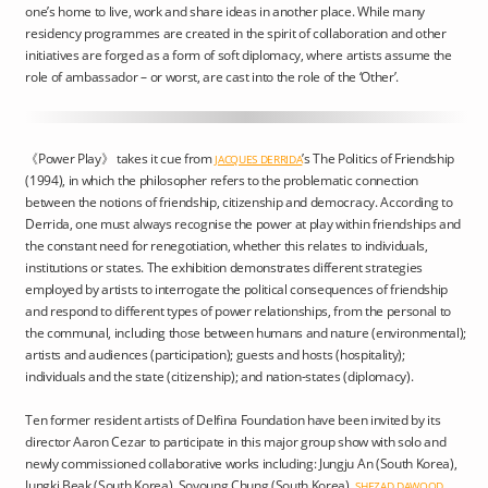
one’s home to live, work and share ideas in another place. While many
residency programmes are created in the spirit of collaboration and other
initiatives are forged as a form of soft diplomacy, where artists assume the
role of ambassador – or worst, are cast into the role of the ‘Other’.
《Power Play》 takes it cue from
’s The Politics of Friendship
JACQUES DERRIDA
(1994), in which the philosopher refers to the problematic connection
between the notions of friendship, citizenship and democracy. According to
Derrida, one must always recognise the power at play within friendships and
the constant need for renegotiation, whether this relates to individuals,
institutions or states. The exhibition demonstrates different strategies
employed by artists to interrogate the political consequences of friendship
and respond to different types of power relationships, from the personal to
the communal, including those between humans and nature (environmental);
artists and audiences (participation); guests and hosts (hospitality);
individuals and the state (citizenship); and nation-states (diplomacy).
Ten former resident artists of Delfina Foundation have been invited by its
director Aaron Cezar to participate in this major group show with solo and
newly commissioned collaborative works including: Jungju An (South Korea),
Jungki Beak (South Korea), Soyoung Chung (South Korea),
SHEZAD DAWOOD