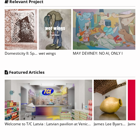
Relevant Project
reno: Noor
Domesticity II: Spitzen Rauschen
wet wings
MAY DEVINEY: NO AI, ONLY I
Featured Articles
Gillian Wearing: Wearing Masks
Welcome to T/C Latvia : Latvian pavilion at Venice Biennale
James Lee Byars, 1932–1997
James T