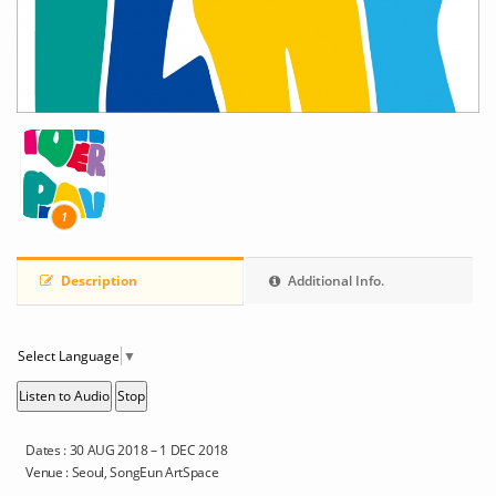
1
Description
Additional Info.
Select Language
▼
Listen to Audio
Stop
Dates : 30 AUG 2018 – 1 DEC 2018
Venue : Seoul, SongEun ArtSpace