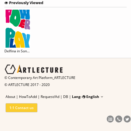
Previously Viewed
Delfina in SongEun: Power play
© Contemporary Art Platform_ARTLECTURE
© ARTLECTURE 2017 - 2020
About
|
HowToAdd
|
Request/Ad
|
DB |
Lang-
English
1:1 Contact us