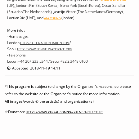
(UK), Jaebum Kim (South Korea), Bona Park (South Korea), Oscar Santillan
(Ecuador/The Netherlands), Jasmijn Visser (The Netherlands/Germany),
Lantian Xie (UAE), and
(Jordan).
ALA YOUNIS
More info :
-Homepages
London
/
HTTP://DELFINAFOUNDATION.COM
Seoul
HTTP://WWW.SONGEUNARTSPACE.ORG
-Telephone
Lodon +44 207 233 5344 / Seoul +82 2 3448 0100
Accepted 2018-11-19 14:11
*This program is subject to change by the Organizer's reasons, so please
refer to the website or the Organizer's notice for more information.
All images/words © the artist(s) and organization(s)
☆Donation:
HTTPS://WWW.PAYPAL.COM/PAYPALME/ARTLECTURE