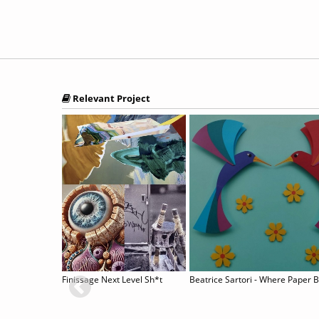
Relevant Project
sis”
Finissage Next Level Sh*t
Beatrice Sartori - Where Paper 