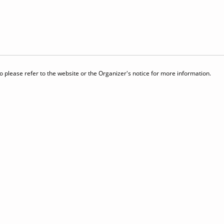
 please refer to the website or the Organizer's notice for more information.