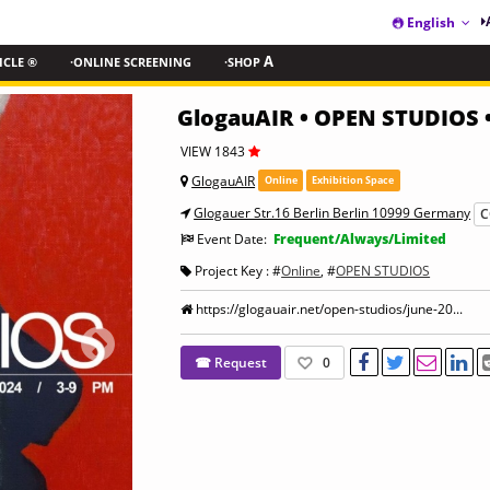
English
ICLE ®
·ONLINE SCREENING
·SHOP
A
GlogauAIR • OPEN STUDIOS 
VIEW 1843
GlogauAIR
Online
Exhibition Space
Glogauer Str.16 Berlin Berlin 10999 Germany
C
Event Date:
Frequent/Always/Limited
Project Key : #
Online
, #
OPEN STUDIOS
https://glogauair.net/open-studios/june-20...
☎ Request
0