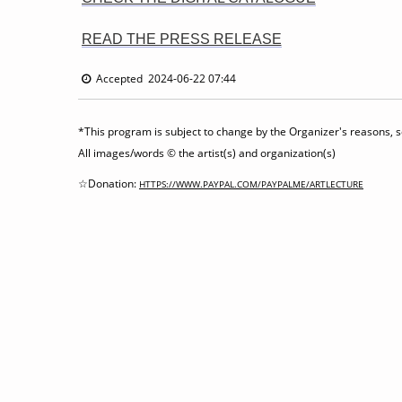
READ THE PRESS RELEASE
Accepted 2024-06-22 07:44
*This program is subject to change by the Organizer's reasons, so
All images/words © the artist(s) and organization(s)
☆Donation:
HTTPS://WWW.PAYPAL.COM/PAYPALME/ARTLECTURE