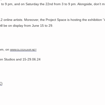
 to 9 pm, and on Saturday the 22nd from 3 to 9 pm. Alongside, don’t mi
12 online artists. Moreover, the Project Space is hosting the exhibitio
ll be on display from June 15 to 29.
 pm, on
WWW.GLOGAUAIR.NET
en Studios and 15-29.06.24
K)