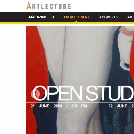
·MAGAZINE LIST
·PROJECT/EVENT
·ARTWORKS
·ART