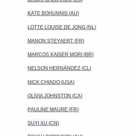
KATE BOHUNNIS (AU)
LOTTE LOUISE DE JONG (NL)
MANON STEYAERT (FR)
MARCOS KAISER MORI (BR)
NELSON HERNÁNDEZ (CL)
NICK CHIADO (USA)
OLIVIA JOHNSTON (CA)
PAULINE MAURE (FR)
SUYI XU (CN)