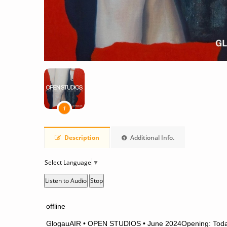
1
Description
Additional Info.
Select Language
▼
Listen to Audio
Stop
offline
GlogauAIR • OPEN STUDIOS • June 2024
Opening: Toda