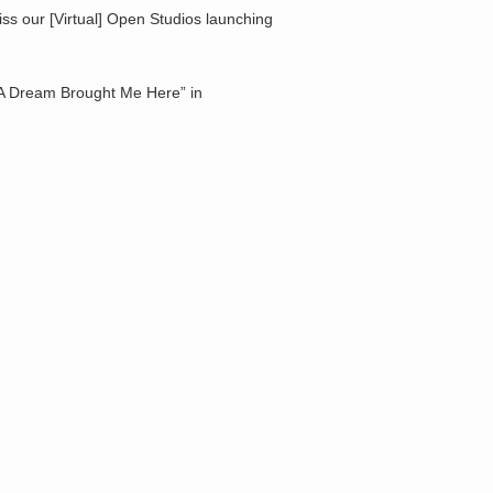
ss our [Virtual] Open Studios launching
n “A Dream Brought Me Here” in