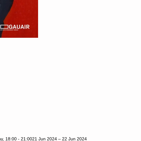
y, 18:00 - 21:00
21 Jun 2024 – 22 Jun 2024