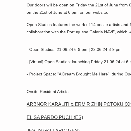
Our doors will be open on Friday the 21st of June from 6
on the 21st of June at 6 pm, on our website.
Open Studios features the work of 14 onsite artists and 
collaboration with the Portuguese Galeria NAVE, which wi
- Open Studios: 21.06.24 6-9 pm | 22.06.24 3-9 pm
- [Virtual] Open Studios: launching Friday 21.06.24 at 6
- Project Space: “A Dream Brought Me Here”, during Op
Onsite Resident Artists
ARBNOR KARALITI & ERMIR ZHINIPOTOKU (X
ELISA PARDO PUCH (ES)
JESÚS GALLARDO (ES)