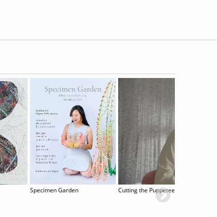
Specimen Garden
Cutting the Puppeteer´s Strings