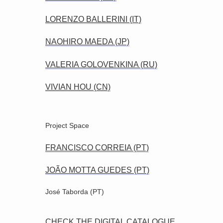
LORENZO BALLERINI (IT)
NAOHIRO MAEDA (JP)
VALERIA GOLOVENKINA (RU)
VIVIAN HOU (CN)
Project Space
FRANCISCO CORREIA (PT)
JOÃO MOTTA GUEDES (PT)
José Taborda (PT)
CHECK THE DIGITAL CATALOGUE