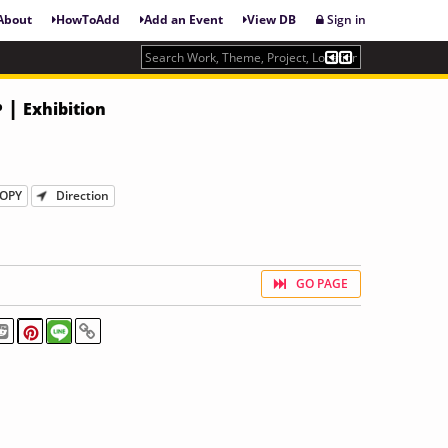
About
HowToAdd
Add an Event
View DB
Sign in
• |
Exhibition
OPY
Direction
GO PAGE