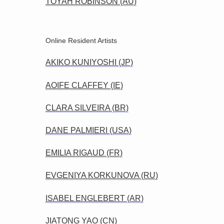
TOYAH ROBINSON (AU)
Online Resident Artists
AKIKO KUNIYOSHI (JP)
AOIFE CLAFFEY (IE)
CLARA SILVEIRA (BR)
DANE PALMIERI (USA)
EMILIA RIGAUD (FR)
EVGENIYA KORKUNOVA (RU)
ISABEL ENGLEBERT (AR)
JIATONG YAO (CN)