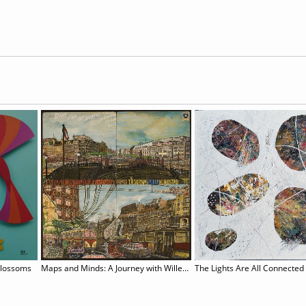
Blossoms
Maps and Minds: A Journey with Willem van Genk
The Lights Are All Connected