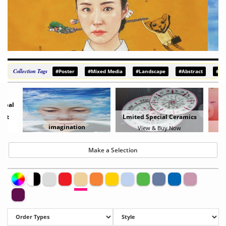
Collection Tags
#Poster
#Mixed Media
#Landscape
#Abstract
#De
erbal
Set
Lmited Special Ceramics
imagination
View & Buy Now
Make a Selection