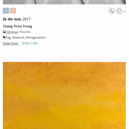
A
P
10
, 2017
In the nest
Seung Yeon Jeong
Original
//No230.
Tag:
#
nature
, #
Imagination
View Price
Only 1 left