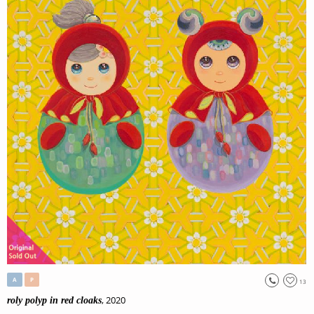
A
P
13
, 2020
roly polyp in red cloaks