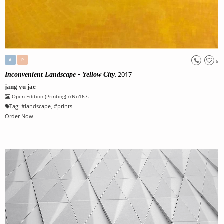
A
P
6
, 2017
Inconvenient Landscape - Yellow City
jang yu jae
Open Edition (Printing)
//No167.
Tag:
#
landscape
, #
prints
Order Now