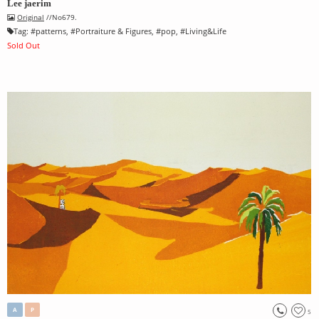
Lee jaerim
Original
//No679.
Tag:
#
patterns
, #
Portraiture & Figures
, #
pop
, #
Living&Life
Sold Out
A
P
5