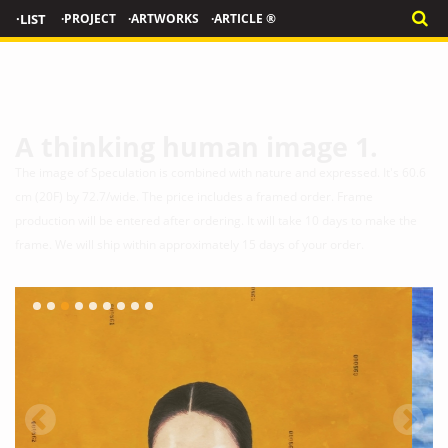
·LIST
·PROJECT
·ARTWORKS
·ARTICLE ®
A thinking human image 1.
The image of Speculation is combined with nature and expressed. It's 60.6
cm (20F) by 72.7/wide. The price includes a framed order. Frame
production will be entered after ordering. It will take 10 days to make the
frame. We will ship within approximately 15 days of your order.