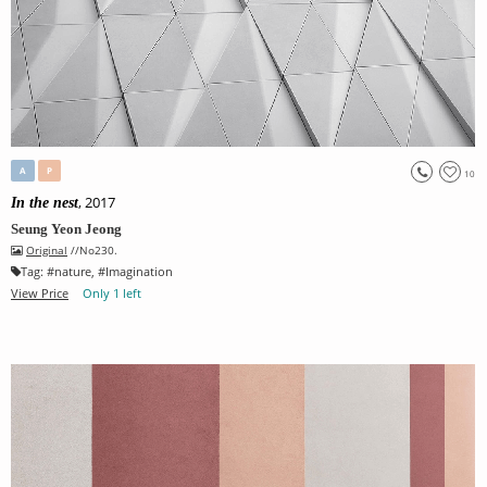
A
P
10
, 2017
In the nest
Seung Yeon Jeong
Original
//No230.
Tag:
#
nature
, #
Imagination
View Price
Only 1 left