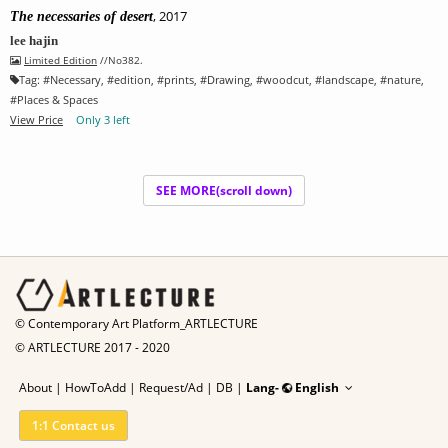
, 2017
The necessaries of desert
lee hajin
Limited Edition
//No382.
Tag:
#
Necessary
, #
edition
, #
prints
, #
Drawing
, #
woodcut
, #
landscape
, #
nature
,
#
Places & Spaces
View Price
Only 3 left
SEE MORE(scroll down)
© Contemporary Art Platform_ARTLECTURE
© ARTLECTURE 2017 - 2020
About
|
HowToAdd
|
Request/Ad
|
DB |
Lang-
English
1:1 Contact us