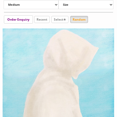
Order Enquiry
Recent
Select★
Random