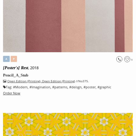
A
P
9
, 2018
[Poster's] Rest
Pencil_A_Stub
Open Edition (Printing)
,
Open Edition (Printing)
//No375.
Tag:
#
Modern
, #
Imagination
, #
patterns
, #
deisgn
, #
poster
, #
graphic
Order Now