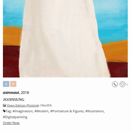
A
P
7
, 2018
astronaut
JOJINSUNG
Open Edition (Printing)
//No359.
Tag:
#
Imagination
, #
Modern
, #
Portraiture & Figures
, #
Illustration
,
#
Digitalpainting
Order Now