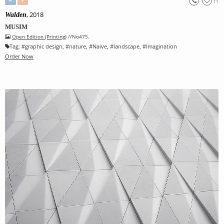
11
, 2018
Walden
MUSIM
Open Edition (Printing)
//No475.
Tag:
#
graphic design
, #
nature
, #
Naive
, #
landscape
, #
Imagination
Order Now