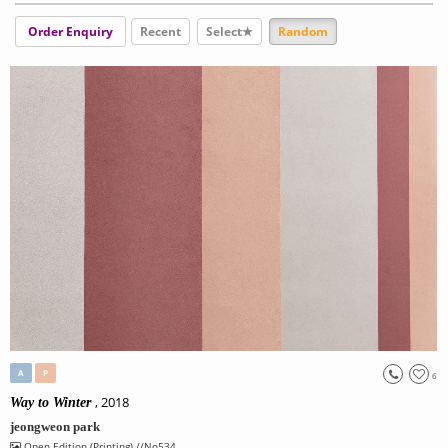
Order Enquiry
Recent
Select★
Random
A
P
6
, 2018
Way to Winter
jeongweon park
Open Edition (Printing)
//No534.