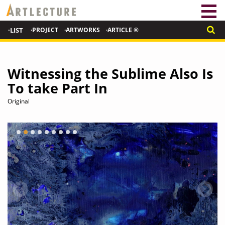
·LIST
·PROJECT
·ARTWORKS
·ARTICLE ®
Witnessing the Sublime Also Is
To take Part In
Original