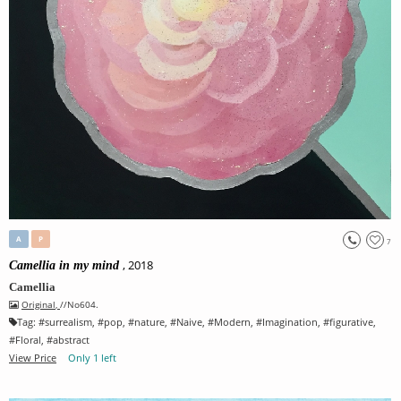
A
P
7
, 2018
Camellia in my mind
Camellia
Original
,
//No604.
Tag:
#
surrealism
, #
pop
, #
nature
, #
Naive
, #
Modern
, #
Imagination
, #
figurative
,
#
Floral
, #
abstract
View Price
Only 1 left