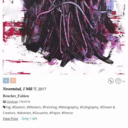
A
P
16
, 2017
Nevermind, I Will !!
Beuchet_Fabien
Original
//No618.
Tag:
#
Eastern
, #
Western
, #
Painting
, #
Metagraphy
, #
Calligraphy
, #
Dream &
Creation
, #
abstract
, #
Gouache
, #
Paper
, #
france
View Price
Only 1 left