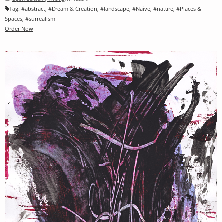
Tag:
#
abstract
, #
Dream & Creation
, #
landscape
, #
Naive
, #
nature
, #
Places &
Spaces
, #
surrealism
Order Now