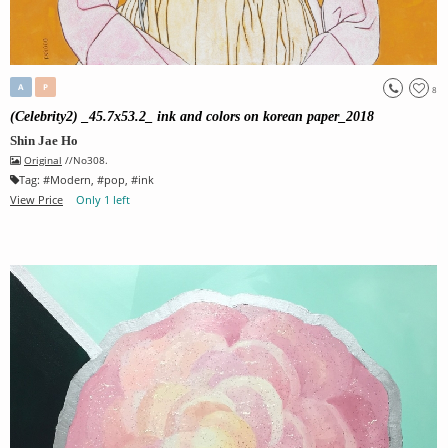
A
P
8
(Celebrity2) _45.7x53.2_ ink and colors on korean paper_2018
Shin Jae Ho
Original
//No308.
Tag:
#
Modern
, #
pop
, #
ink
View Price
Only 1 left