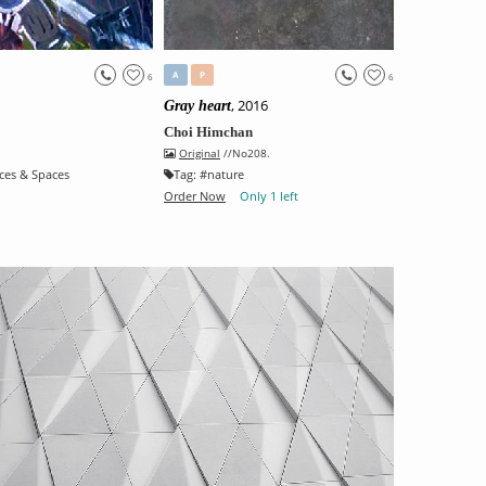
A
P
6
6
, 2016
Gray heart
Choi Himchan
Original
//No208.
ces & Spaces
Tag:
#
nature
Order Now
Only 1 left