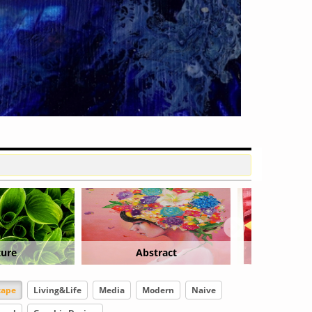
ract
Floral
Graphic
cape
Living&Life
Media
Modern
Naive