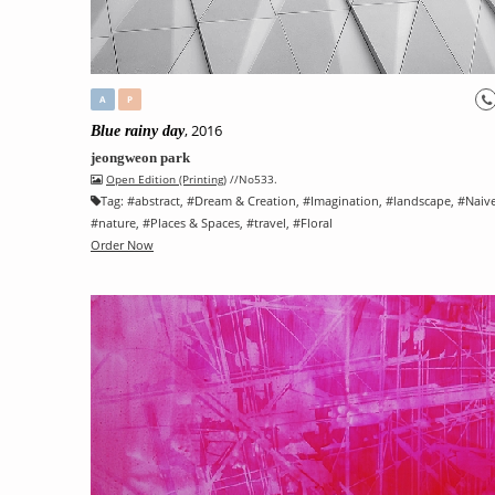
A
P
, 2016
Blue rainy day
jeongweon park
Open Edition (Printing)
//No533.
Tag:
#
abstract
, #
Dream & Creation
, #
Imagination
, #
landscape
, #
Naiv
#
nature
, #
Places & Spaces
, #
travel
, #
Floral
Order Now