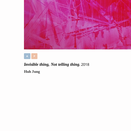
A
P
, 2018
Invisible thing, Not telling thing
Huh Jung
Original
,
//No225.
Tag:
#
Unspecified
, #
abstract
, #
geometric
, #
Places & Spaces
, #
Living&
Order Now
Only 1 left