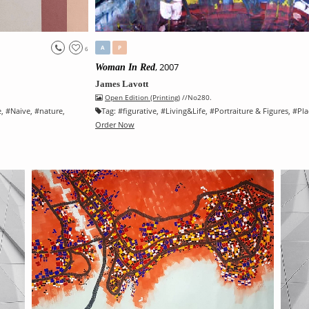
A
P
6
, 2007
Woman In Red
James Lavott
Open Edition (Printing)
//No280.
e
, #
Naive
, #
nature
,
Tag:
#
figurative
, #
Living&Life
, #
Portraiture & Figures
, #
Pla
Order Now