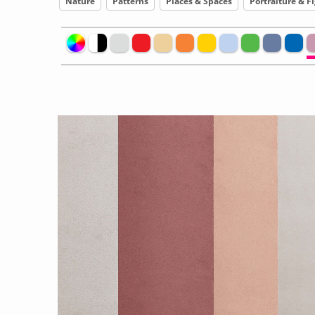
Nature
Patterns
Places & Spaces
Portraiture & F