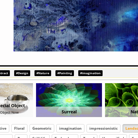
tract
#Design
#Nature
#Painting
#imagination
real
Nature
Abst
tive
Floral
Geometric
imagination
impressionistic
Lands