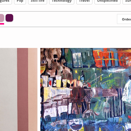
igures
Pop
Still life
Technology
Travel
Unspecified
Sur