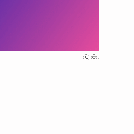
7
n
, #
landscape