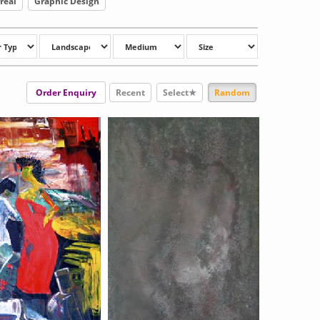
real
Graphic Design
Order Enquiry
Recent
Select★
Random