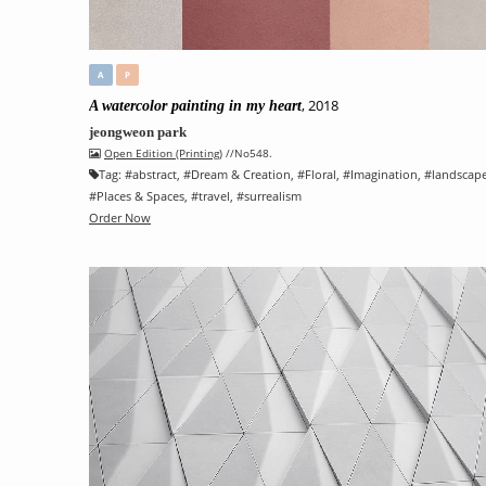
A
P
, 2018
A watercolor painting in my heart
jeongweon park
Open Edition (Printing)
//No548.
Tag:
#
abstract
, #
Dream & Creation
, #
Floral
, #
Imagination
, #
landscap
#
Places & Spaces
, #
travel
, #
surrealism
Order Now