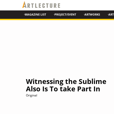
·MAGAZINE LIST
·PROJECT/EVENT
·ARTWORKS
·ART
Witnessing the Sublime
Also Is To take Part In
Original