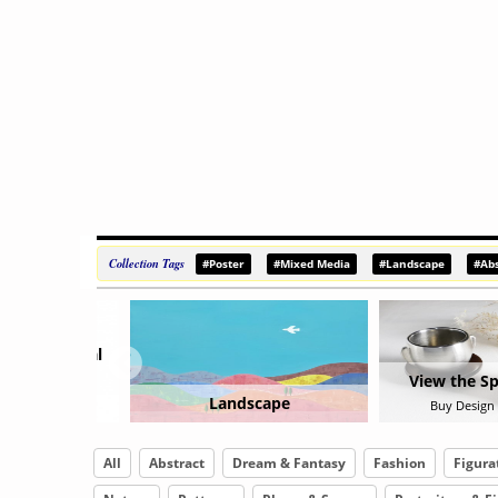
Collection Tags
#Poster
#Mixed Media
#Landscape
#Abs
View the Special Object
scape
Sur
Buy Design Object Now
All
Abstract
Dream & Fantasy
Fashion
Figura