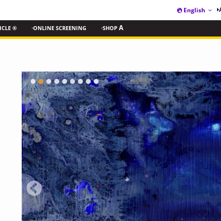
English
ICLE ®
·ONLINE SCREENING
·SHOP
A