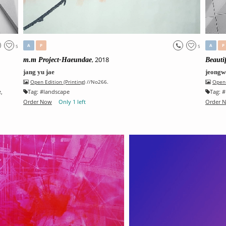
A
P
A
P
5
5
, 2018
m.m Project-Haeundae
Beauti
jang yu jae
jeongw
Open Edition (Printing)
//No266.
Open 
e
,
Tag:
#
landscape
Tag:
#
Order Now
Only 1 left
Order 