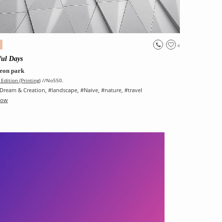
4
ful Days
eon park
Edition (Printing)
//No550.
Dream & Creation
, #
landscape
, #
Naive
, #
nature
, #
travel
Now