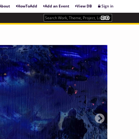
About
HowToAdd
Add an Event
View DB
Sign in