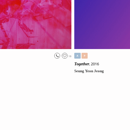
A
P
19
, 2016
Together
Seung Yeon Jeong
Original
//No231.
Life
Tag:
#
Places & Spaces
, #
Imaginatio
View Price
Only 1 left
SEE MORE(scroll down)