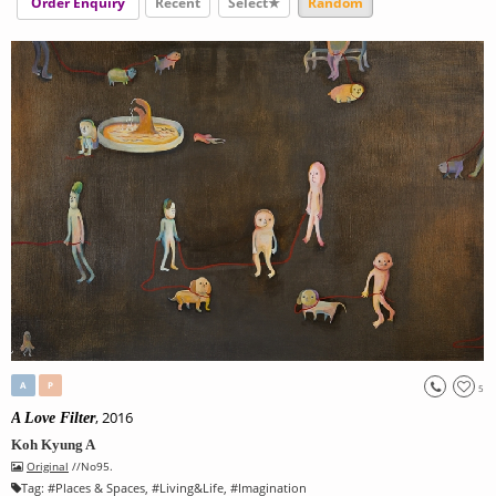
Order Enquiry
Recent
Select★
Random
A
P
5
, 2016
A Love Filter
Koh Kyung A
Original
//No95.
Tag:
#
Places & Spaces
, #
Living&Life
, #
Imagination