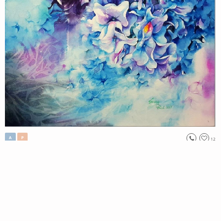
A
P
12
, 2017
Aroma#7
Lee Seung Mi
Original
//No223.
Tag:
#
nature
View Price
Only 1 left