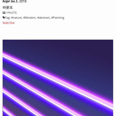
, 2018
hope no.1
라운오
//No270.
Tag:
#
nature
, #
Modern
, #
abstract
, #
Painting
Sold Out