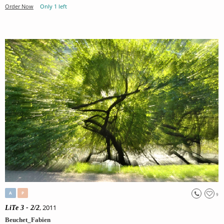
Order Now
Only 1 left
A
P
9
, 2011
LiTe 3 - 2/2
Beuchet_Fabien