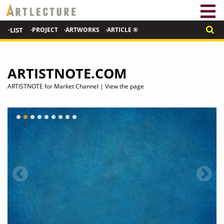
·LIST
·PROJECT
·ARTWORKS
·ARTICLE ®
ARTISTNOTE.COM
ARTISTNOTE for Market Channel | View the page