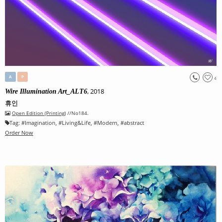
A
P
4
, 2018
Wire Illumination Art_ALT6
휴인
Open Edition (Printing)
//No184.
Tag:
#
Imagination
, #
Living&Life
, #
Modern
, #
abstract
Order Now