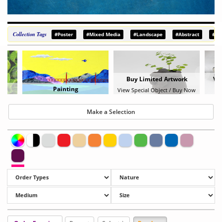
Collection Tags
#Poster
#Mixed Media
#Landscape
#Abstract
#De
Buy Limited Artwork
Vie
Painting
View Special Object / Buy Now
B
Make a Selection