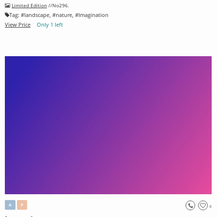
Limited Edition
//No296.
Tag:
#
landscape
, #
nature
, #
Imagination
View Price
Only 1 left
A
P
4