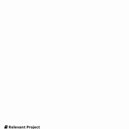
Relevant Project