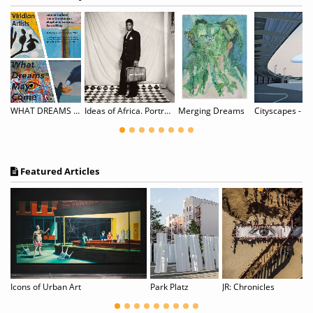
WHAT DREAMS MAY COME: Sabine Carlson, Irene Christensen, Stephanie Lempress, & Sarah Riley
Ideas of Africa. Portraiture and Political Imagination
Merging Dreams
Featured Articles
Julie Mehretu, Patrisse Cullors, and Tourmaline are among Time magazine’s most influential people of 2020.
Icons of Urban Art
Park Platz
JR: Chronicles