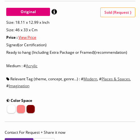
Original
Sold (Request )
Size: 18.11 x 12.99 x Inch
Size: 46 x 33 x Cm
Price :
View Price
Signed(or Certification)
Ready to hang (Including Extra Package or Framed)(recommendation)
Medium : #
Acrylic
Relevant Tag (theme, concept, genre...) : #
Modern
, #
Places & Spaces
,
#
Imagination
Color Space
Contact For Request + Share it now