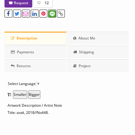
☎ Request
12
Description
About Me
Payments
Shipping
Returns
Project
Select Language
▼
Smaller
Bigger
Artwork Description / Artist Note
Title:
soak
, 2018
//No448.