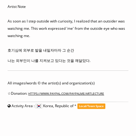
Artist Note
As soon as I step outside with curiosity, I realized that an outsider was
watching me. This work expressed 'me' from the outside eye who was
watching me.
호기심에 외부로 발을 내밀자마자 그 순간
나는 외부인이 나를 지켜보고 있다는 것을 깨달았다.
All images/words © the artist(s) and organization(s)
☆Donation:
HTTPS://WWW.PAYPAL.COM/PAYPALME/ARTLECTURE
Activity Area :
Korea, Republic of
*
Local/Town Space