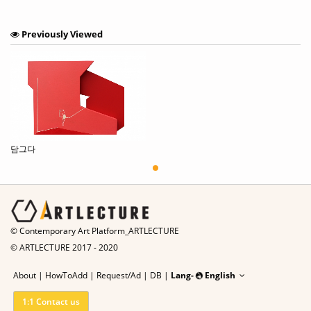
Previously Viewed
담그다
© Contemporary Art Platform_ARTLECTURE
© ARTLECTURE 2017 - 2020
About
|
HowToAdd
|
Request/Ad
|
DB |
Lang-
English
1:1 Contact us