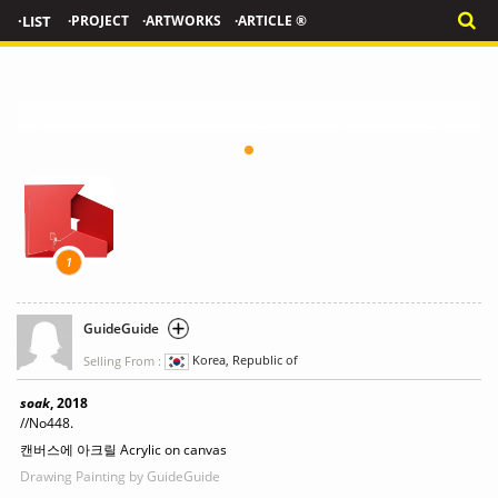
·LIST
·PROJECT
·ARTWORKS
·ARTICLE ®
1
GuideGuide
Selling From :
Korea, Republic of
soak
, 2018
//No448.
캔버스에 아크릴 Acrylic on canvas
Drawing Painting
by GuideGuide