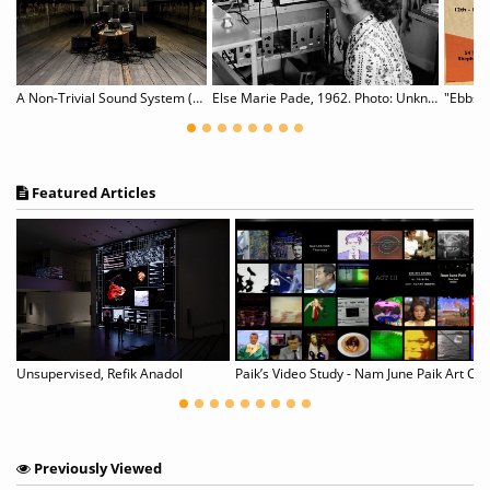
Art is design! Posters by Almir Mavignier. Blackbox #16
A Non-Trivial Sound System (NTSS)
Else Marie Pade, 1962. Photo: Unknown.
"Ebbs a
Featured Articles
nius: Finding Vivian Maier}
Unsupervised, Refik Anadol
Paik’s Video Study - Nam June Paik Art Ce
Previously Viewed