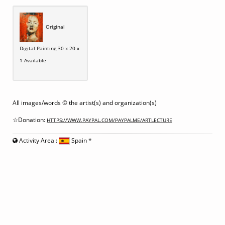
Original
Digital Painting 30 x 20 x
1 Available
All images/words © the artist(s) and organization(s)
☆Donation:
HTTPS://WWW.PAYPAL.COM/PAYPALME/ARTLECTURE
Activity Area :
Spain
*