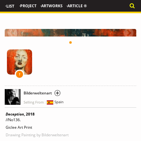
·LIST
·PROJECT
·ARTWORKS
·ARTICLE ®
1
Bilderweltenart
Selling From :
Spain
Deception
, 2018
//No136.
Giclee Art Print
Drawing Painting
by Bilderweltenart