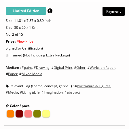
Limited Edition
Payment
Size: 11.81 x 7.87 x 0.39 Inch
Size: 30 x 20 x 1 Cm
No. 2 of 15
Price :
View Price
Signed(or Certification)
Unframed (Not Including Extra Package)
Medium : #
paint
, #
Drawing
, #
Digital Print
, #
Other
, #
Works on Paper
,
#
Paper
, #
Mixed Media
Relevant Tag (theme, concept, genre...) : #
Portraiture & Figures
,
#
Media
, #
Living&Life
, #
Imagination
, #
abstract
Color Space