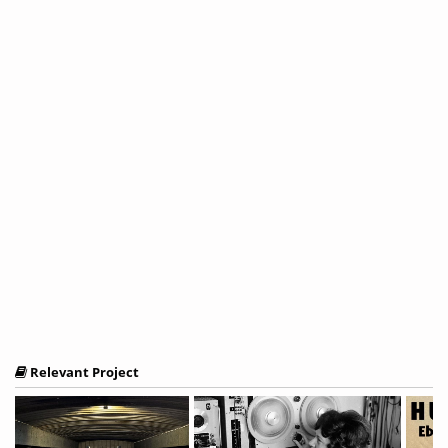
Relevant Project