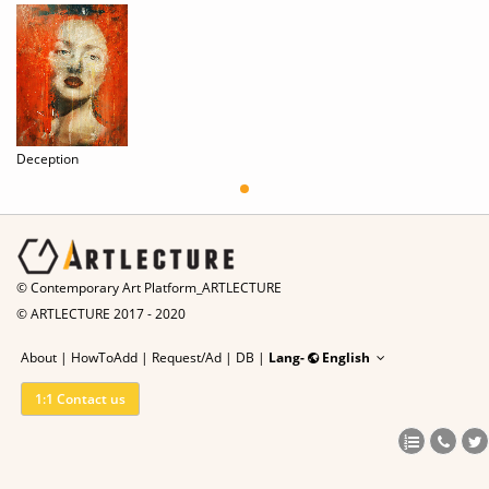
Deception
© Contemporary Art Platform_ARTLECTURE
© ARTLECTURE 2017 - 2020
About
|
HowToAdd
|
Request/Ad
|
DB |
Lang-
English
1:1 Contact us