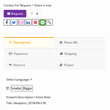
Contact For Request + Share it now
☎ Request
8
Description
About Me
Payments
Shipping
Returns
Project
Select Language
▼
Smaller
Bigger
Artwork Description / Artist Note
Title:
Deception
, 2018
//No136.