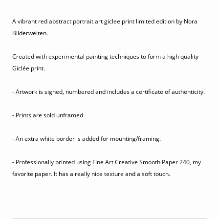
A vibrant red abstract portrait art giclee print limited edition by Nora
Bilderwelten.
Created with experimental painting techniques to form a high quality
Giclée print.
- Artwork is signed, numbered and includes a certificate of authenticity.
- Prints are sold unframed
- An extra white border is added for mounting/framing.
- Professionally printed using Fine Art Creative Smooth Paper 240, my
favorite paper. It has a really nice texture and a soft touch.