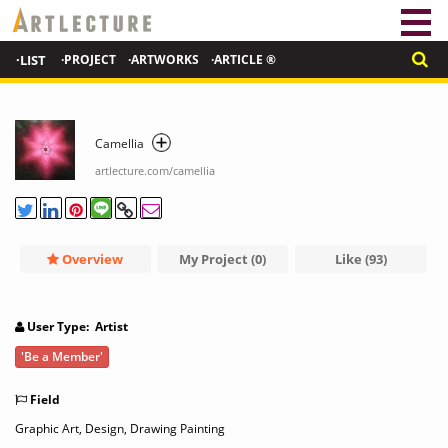
·LIST
·PROJECT
·ARTWORKS
·ARTICLE ®
Camellia
artlecture.com/camellia
Overview
My Project (0)
Like (93)
User Type: Artist
'Be a Member'
Field
Graphic Art, Design, Drawing Painting