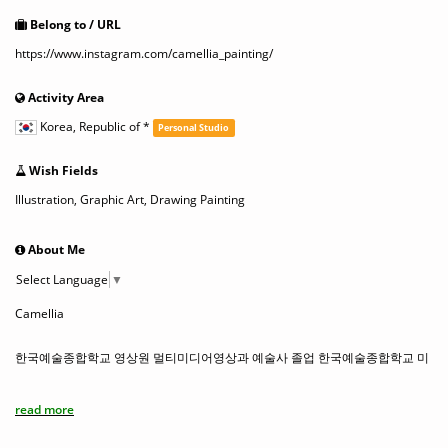
Belong to / URL
https://www.instagram.com/camellia_painting/
Activity Area
Korea, Republic of
*
Personal Studio
Wish Fields
Illustration, Graphic Art, Drawing Painting
About Me
Select Language
▼
Camellia
한국예술종합학교 영상원 멀티미디어영상과 예술사 졸업 한국예술종합학교 미
술원 시각디자인과 전문사 졸업홍익대학교 일반대학원 시각디자인과 박사과
정 수료
read more
Korea National University of Arts, School of Film, TV& Multimedia, Multime