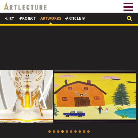
·LIST
·PROJECT
·ARTWORKS
·ARTICLE ®