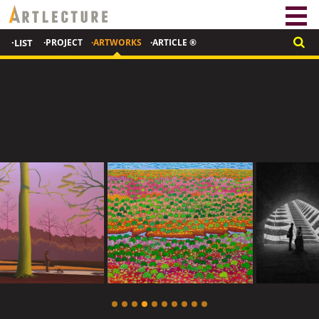
·LIST
·PROJECT
·ARTWORKS
·ARTICLE ®