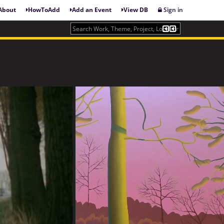
About
HowToAdd
Add an Event
View DB
Sign in