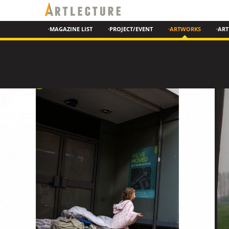
·MAGAZINE LIST
·PROJECT/EVENT
·ARTWORKS
·ART