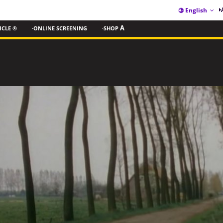
English
ICLE ®
·ONLINE SCREENING
·SHOP
A