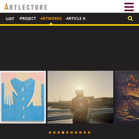
·LIST
·PROJECT
·ARTWORKS
·ARTICLE ®