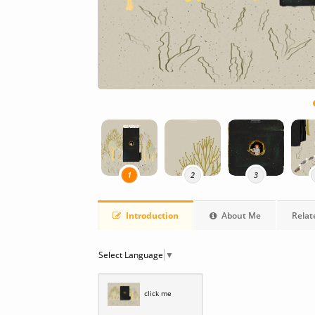
1
2
3
Introduction
About Me
Relat
Select Language
▼
click me