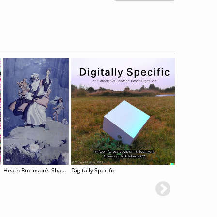
Heath Robinson’s Shakespeare Illustrations
Digitally Specific