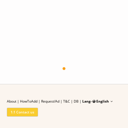
About
|
HowToAdd
|
Request/Ad
| T&C
|
DB |
Lang-
English
1:1 Contact us