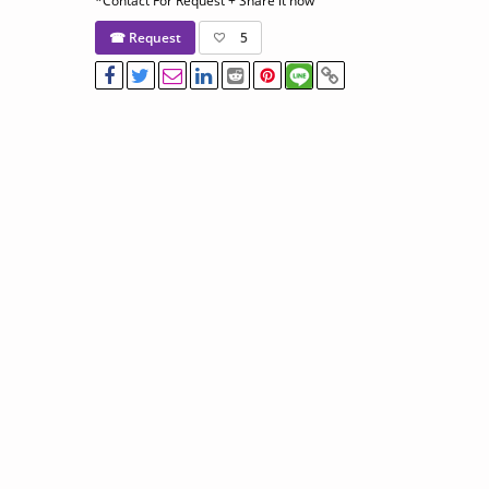
*Contact For Request + Share it now
☎ Request
5