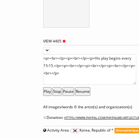
VIEW 4405
Play
Stop
Pause
Resume
All images/words © the artist(s) and organization(s)
☆Donation:
HTTPS://WWW.PAYPAL.COM/PAYPALME/ARTLECTU
Activity Area :
Korea, Republic of
*
Alternative Spac