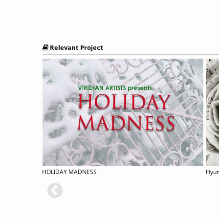
Relevant Project
HOLIDAY MADNESS