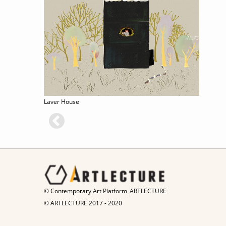
Laver House
© Contemporary Art Platform_ARTLECTURE
© ARTLECTURE 2017 - 2020