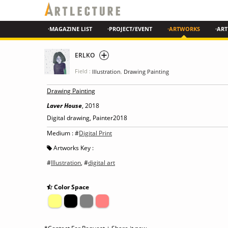
·MAGAZINE LIST
·PROJECT/EVENT
·ARTWORKS
·ART
ERLKO
Field :
,
Illustration
Drawing Painting
Drawing Painting
Laver House
, 2018
Digital drawing, Painter2018
Medium : #
Digital Print
Artworks Key :
#
Illustration
, #
digital art
Color Space