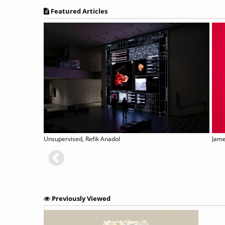
Featured Articles
Unsupervised, Refik Anadol
Jame
Previously Viewed