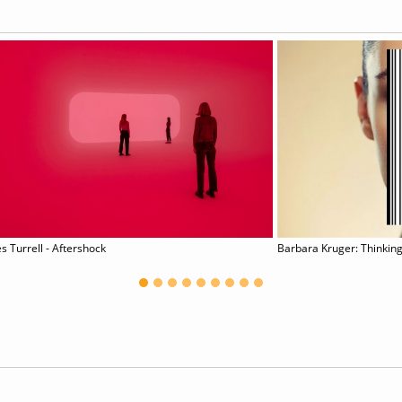
s Turrell - Aftershock
Barbara Kruger: Thinking