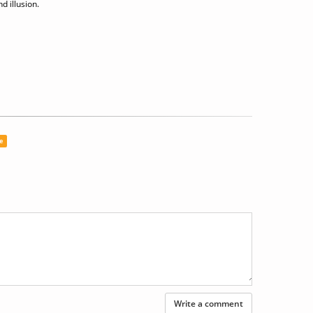
d illusion.
e
Write a comment