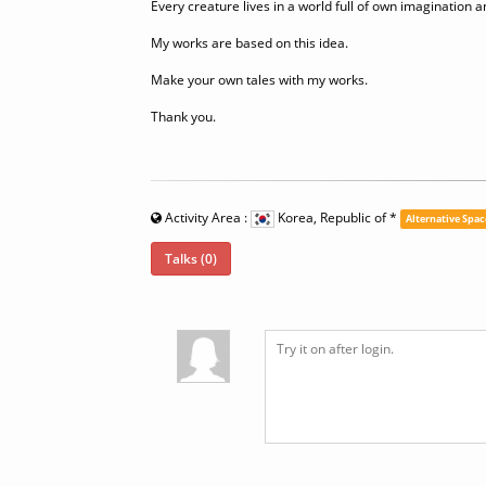
Every creature lives in a world full of own imagination an
My works are based on this idea.
Make your own tales with my works.
Thank you.
Activity Area :
Korea, Republic of
*
Alternative Spac
Talks (0)