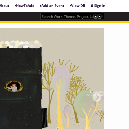
About
HowToAdd
Add an Event
View DB
Sign in