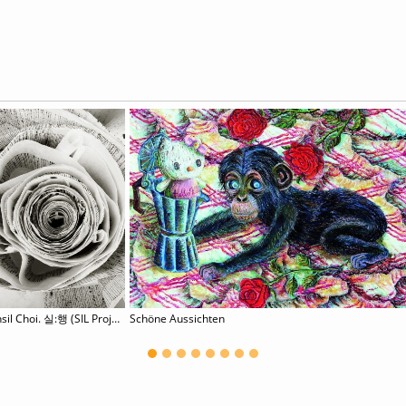
Hyunsil Choi. 실:행 (SIL Project)
Schöne Aussichten