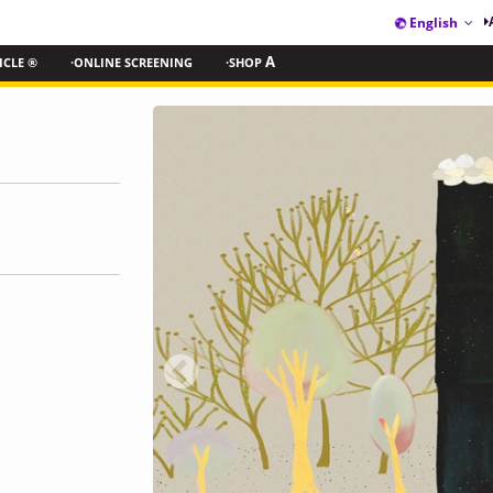
English
ICLE ®
·ONLINE SCREENING
·SHOP
A