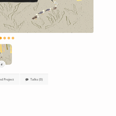
4
ed Project
Talks (0)