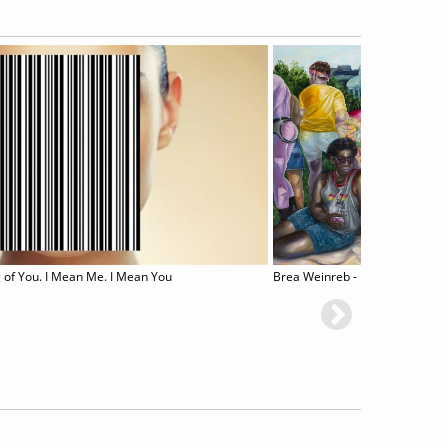
 of You. I Mean Me. I Mean You
Brea Weinreb - Between Men