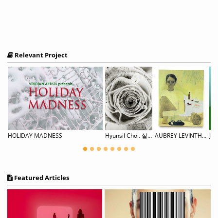
Relevant Project
ng A New Normal
HOLIDAY MADNESS
Hyunsil Choi. 실:행 (SIL Project)
AUBREY LEVINTHAL House Weary
Jez
Featured Articles