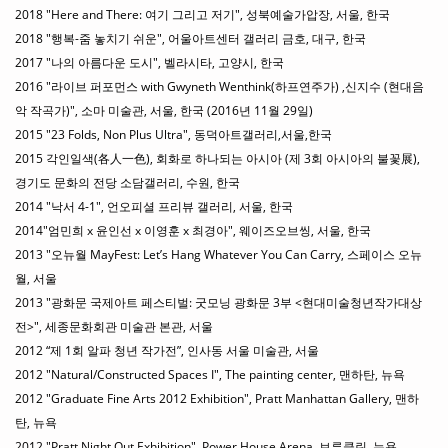
2018 "Here and There: 여기 그리고 저기", 성북예술가압장, 서울, 한국
2018 "행복-줌 놓치기 쉬운", 어울아트센터 갤러리 금호, 대구, 한국
2017 "나의 아름다운 도시", 벨라시타, 고양시, 한국
2016 "라이브 퍼포먼스 with Gwyneth Wenthink(하프연주가) ,신지수 (현대음
악 작곡가)", 소마 미술관, 서울, 한국 (2016년 11월 29일)
2015 "23 Folds, Non Plus Ultra", 동덕아트갤러리,서울,한국
2015 각인일색(各人一色), 회화로 하나되는 아시아 (제 3회 아시아의 불꽃展),
경기도 문화의 전당 소담갤러리, 수원, 한국
2014 "낙서 4-1", 언오피셜 프리뷰 갤러리, 서울, 한국
2014"엄민희 x 윤인선 x 이영훈 x 최경아", 웨이즈오브씽, 서울, 한국
2013 "오뉴월 MayFest: Let’s Hang Whatever You Can Carry, 스페이스 오뉴
월, 서울
2013 "광화문 국제아트 페스티벌: 굿모닝 광화문 3부 <현대미술청년작가대상
전>", 세종문화회관 미술관 본관, 서울
2012 “제 1회 알파 청년 작가전”, 인사동 서울 미술관, 서울
2012 "Natural/Constructed Spaces I", The painting center, 맨하탄, 뉴욕
2012 "Graduate Fine Arts 2012 Exhibition", Pratt Manhattan Gallery, 맨하
탄, 뉴욕
2012 "Pratt Night Out Exhibition", Power House Arena, 브루클린, 뉴욕