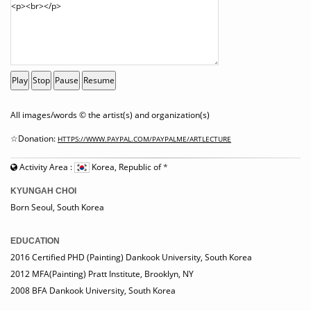
Play
Stop
Pause
Resume
All images/words © the artist(s) and organization(s)
☆Donation:
HTTPS://WWW.PAYPAL.COM/PAYPALME/ARTLECTURE
Activity Area :
Korea, Republic of
*
KYUNGAH CHOI
Born Seoul, South Korea
EDUCATION
2016 Certified PHD (Painting) Dankook University, South Korea
2012 MFA(Painting) Pratt Institute, Brooklyn, NY
2008 BFA Dankook University, South Korea