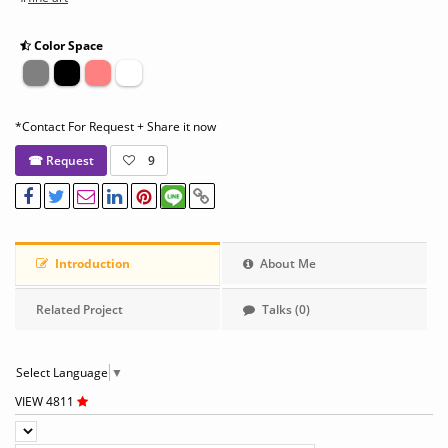
Color Space
*Contact For Request + Share it now
☎ Request
9
Introduction
About Me
Related Project
Talks (0)
Select Language
▼
VIEW 4811