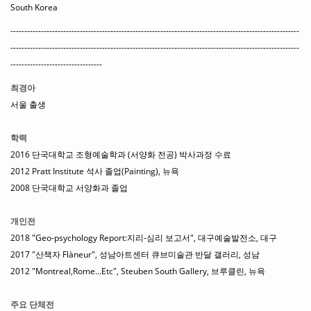
South Korea
--------------------------------------------------------------------------------------------------------
--------------------------------------------------------------------------------------------------------
---------------------------------
최경아
서울 출생
학력
2016 단국대학교 조형예술학과 (서양화 전공) 박사과정 수료
2012 Pratt Institute 석사 졸업(Painting), 뉴욕
2008 단국대학교 서양화과 졸업
개인전
2018 "Geo-psychology Report:지리-심리 보고서", 대구예술발전소, 대구
2017 "산책자 Flàneur", 성남아트센터 큐브미술관 반달 갤러리, 성남
2012 "Montreal,Rome...Etc", Steuben South Gallery, 브루클린, 뉴욕
주요 단체전