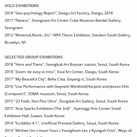
SOLO EXHIBITIONS
2018 "Geo-psychology Report", Daegu Art Factory, Daegu, 2018
2017 "Flàneur", Seongnam Art Center Cube Museum Bandal Gallery,
Seongnam
2012 "Montreal,Rome...Etc": MFA Thesis Exhibition, Steuben South Gallery,
Brooklyn, NY
SELECTED GROUP EXHIBITIONS
2018 "Here and There", Seongbuk Art Booster station, Seoul, South Korea
2018 "Zoom- be easy to miss", Eoul Art Center, Daegu, South Korea
2017 "My Beautiful City", Bella Citta, Goyang-si, South Korea
2016 "Live Performance with Gwyneth Wenthink(Harpist) and Jeesoo Shin
(Composer)", SOMA museum, Seoul, South Korea
2015 "23 Folds, Non Plus Ultra", Dongduk Art Gallery, Seoul, South Korea
2015 "Asia Sparks Exhibition (The 3rd)" , Gyeonggi Arts Center Small
Exhibition Hall, Suwon, South Korea
2014 "Scribbles 4-1", Unofficial Preview Gallery, Seoul, South Korea
2014 "Minhee Um x Insun Youn x Younghoon Lee x Kyungah Choi", Ways of