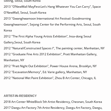
Seeing, Seoul, South Korea
2013 "O’NewWall MayFest:Let’s Hang Whatever You Can Carry", Space
O'NewWall, Seoul, South Korea
2013 "Gwanghwamoon International Art Festival: Goodmorning
Gwanghwamoon", Sejong Center for the Performing Arts, Seoul, South
Korea
2012 "The First Alpha Young Artists Exhibition", Insa-dong Seoul
Gallery,Seoul, South Korea
2012 "Natural/Constructed Spaces I", The painting center, Manhattan, NY
2012 "Graduate Fine Arts 2012 Exhibition", Pratt Manhattan Gallery,
Manhattan, NY
2012 "Pratt Night Out Exhibition", Power House Arena, Brooklyn, NY
2012 "Excavation:Memory", Ed. Varie gallery, Manhattan, NY
2012 "National Wet Paint Exhibition", Zhou B Art Center, Chicago, IL
ARTIST-IN-RESIDENCY
2018 Art Center WhiteBlock 5th Artist Residency, Cheonan, South Korea
2017 Daegu Art Factory 7th Artist Residency, Daegu Art Factory, Daegu,