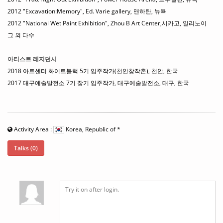
2012 "Excavation:Memory", Ed. Varie gallery, 맨하탄, 뉴욕
2012 "National Wet Paint Exhibition", Zhou B Art Center,시카고, 일리노이
그 외 다수
아티스트 레지던시
2018 아트센터 화이트블럭 5기 입주작가(천안창작촌), 천안, 한국
2017 대구예술발전소 7기 장기 입주작가, 대구예술발전소, 대구, 한국
Activity Area :
Korea, Republic of
*
Talks (0)