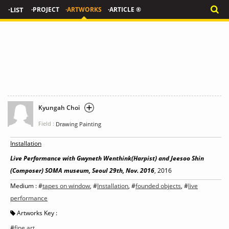
·LIST
·PROJECT
·ARTWORKS
·ARTICLE ®
Kyungah Choi
Field :
Drawing Painting
Installation
Live Performance with Gwyneth Wenthink(Harpist) and Jeesoo Shin
(Composer) SOMA museum, Seoul 29th, Nov. 2016
, 2016
Medium : #
tapes on window
, #
Installation
, #
founded objects
, #
live
performance
Artworks Key :
#
fine art