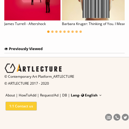
JD Malat St. Moritz | POP-UP
James Turrell - Aftershock
Barbara Kruger: Thinking of You. I Mean Me. I Me
Previously Viewed
© Contemporary Art Platform_ARTLECTURE
© ARTLECTURE 2017 - 2020
About
|
HowToAdd
|
Request/Ad
|
DB |
Lang-
English
1:1 Contact us