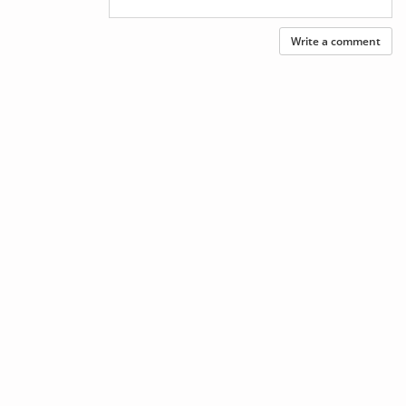
Write a comment